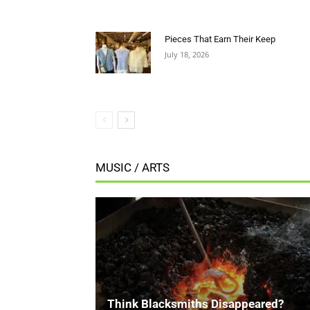
MUSIC / ARTS
Think Blacksmiths Disappeared?
Think Again.
FWB Staff 3
-
July 18, 2026