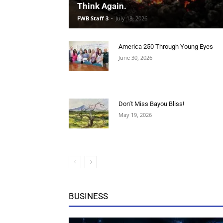
America 250 Through Young Eyes
June 30, 2026
Don’t Miss Bayou Bliss!
May 19, 2026
BUSINESS