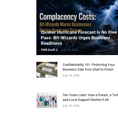
Quieter Hurricane Forecast Is No Free
Pass: Bit-Wizards Urges Business
Readiness
FWB Staff 3
-
July 18, 2026
Confidentiality 101: Protecting Your
Business Sale from Start to Finish
July 18, 2026
Ten Years Later: How a Dream, a Turt
and Local Support Started It All
July 18, 2026