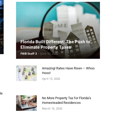
Florida Built Different: The Push to
Eliminate Property Taxes
FWB Staff 3
-
June 30, 2026
Amazing! Rates Have Risen – Whoo
Hooo!
April 13, 2026
le
No More Property Tax for Florida’s
Homesteaded Residences
March 16, 2026