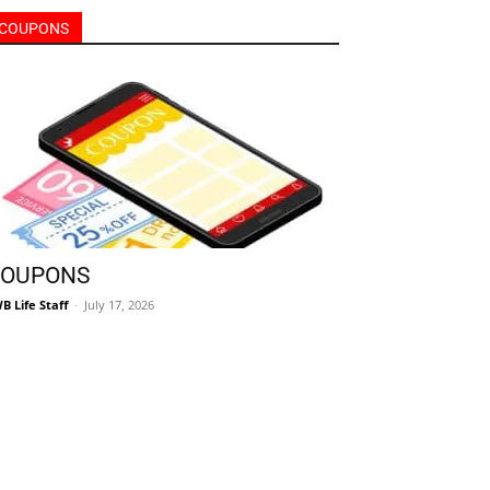
OUPONS
B Life Staff
-
July 17, 2026