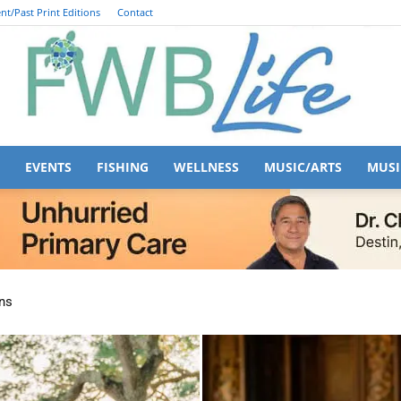
nt/Past Print Editions
Contact
EVENTS
FISHING
WELLNESS
MUSIC/ARTS
MUSI
FWB
ns
Life