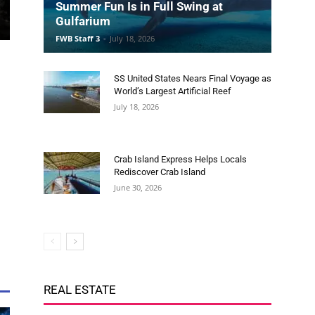
SS United States Nears Final Voyage as
World’s Largest Artificial Reef
July 18, 2026
Crab Island Express Helps Locals
Rediscover Crab Island
June 30, 2026
REAL ESTATE