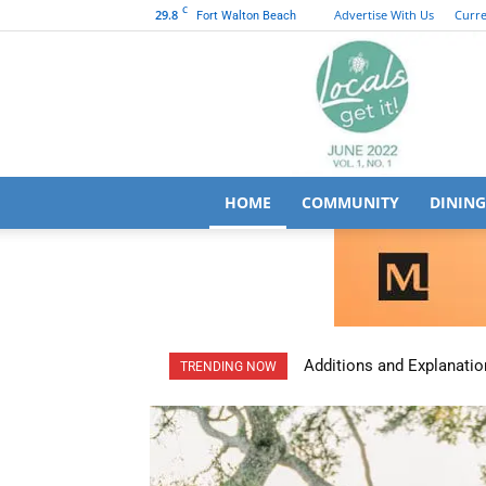
C
29.8
Advertise With Us
Curre
Fort Walton Beach
HOME
COMMUNITY
DINING
Additions and Explanatio
TRENDING NOW