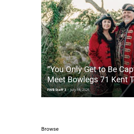
“You Only Get to Be Cap
Meet Bowlegs 71 Kent T
FWB Staff 3
-
July 18, 2026
All
Business
Community
Co
Browse