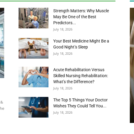
July 18, 2026
Your Best Medicine Might Be a
Good Night’s Sleep
July 18, 2026
News,
Acute Rehabilitation Versus
Skilled Nursing Rehabilitation:
What’s the Difference?
July 18, 2026
Events
The Top 5 Things Your Doctor
 &
Wishes They Could Tell You...
the
July 18, 2026
and
DINING / RECIPES