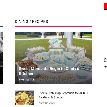
Community
C
Information
FW
Sweet Moments Begin in Cindy’s
Kitchen
FWB Staff 3
-
July 18, 2026
Rick’s Crab Trap Rebrands to RICK’S
Seafood & Sports
May 19, 2026
Smoothie King Blends Healthy Choices
and Community Spirit in New FWB