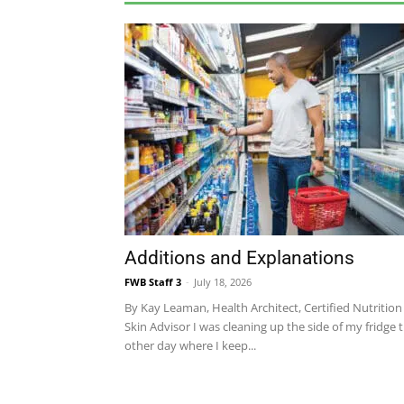
Additions and Explanations
FWB Staff 3
-
July 18, 2026
By Kay Leaman, Health Architect, Certified Nutrition
Skin Advisor I was cleaning up the side of my fridge 
other day where I keep...
COMMUNITY