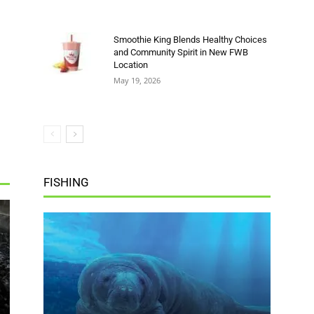
Location
May 19, 2026
FISHING
Summer Fun Is in Full Swing at
Gulfarium
FWB Staff 3
-
July 18, 2026