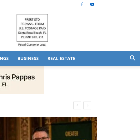
NGS
BUSINESS
REAL ESTATE