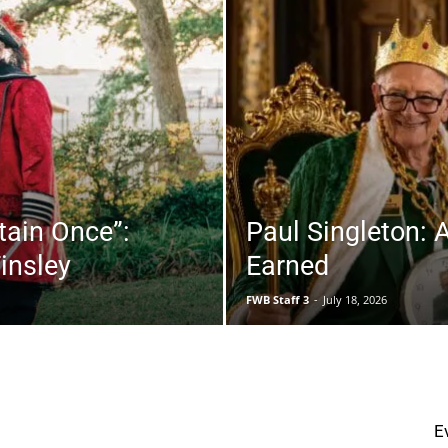
|
tain Once”:
Paul Singleton: 
insley
Earned
Fort
FWB Staff 3
-
July 18, 2026
Walton
upons
Dining
Events
Featured
Fishing
Music & Arts
E
Musings
Real Estate
Videos
Wellness
More
Strength Matters: Why Muscle
May Be One of the Best
Beach
Predictors...