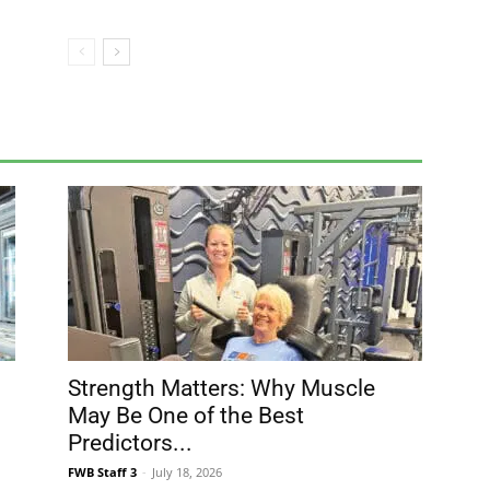
Strength Matters: Why Muscle
May Be One of the Best
Predictors...
FWB Staff 3
-
July 18, 2026