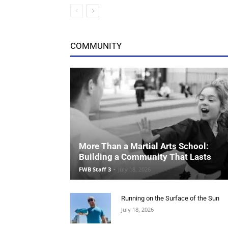
More Than a Martial Arts School:
Building a Community That Lasts
FWB Staff 3
-
July 18, 2026
Running on the Surface of the Sun
July 18, 2026
Pieces That Earn Their Keep
July 18, 2026