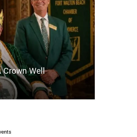
A Crown Well
vents