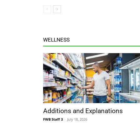
WELLNESS
Additions and Explanations
FWB Staff 3
-
July 18, 2026
MUSING