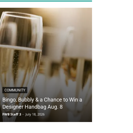
COMMUNITY
Bingo, Bubbly & a Chance to Win a
Designer Handbag Aug. 8
FWB Staff 3
-
July 18, 2026
COUPONS