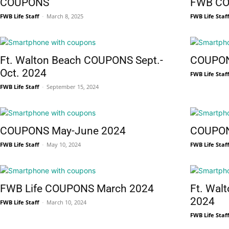
COUPONS
FWB C
FWB Life Staff
-
March 8, 2025
FWB Life Staf
News,
Ft. Walton Beach COUPONS Sept.-
COUPON
Oct. 2024
FWB Life Staf
FWB Life Staff
-
September 15, 2024
Events
COUPONS May-June 2024
COUPON
FWB Life Staff
-
May 10, 2024
FWB Life Staf
and
FWB Life COUPONS March 2024
Ft. Wal
2024
FWB Life Staff
-
March 10, 2024
FWB Life Staf
Community