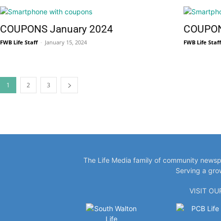
COUPONS January 2024
COUPON
FWB Life Staff
-
January 15, 2024
FWB Life Staf
Information
1
2
3
The Life Media family of community newspa
Serving a gro
VISIT O