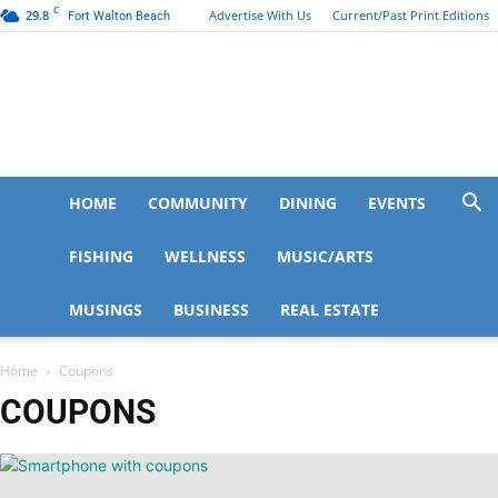
C
29.8
Advertise With Us
Current/Past Print Editions
Fort Walton Beach
FWB
HOME
COMMUNITY
DINING
EVENTS
FISHING
WELLNESS
MUSIC/ARTS
MUSINGS
BUSINESS
REAL ESTATE
Life
Home
Coupons
COUPONS
|