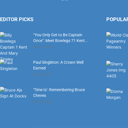
EDITOR PICKS
POPULA
“You Only Get to Be Captain
Once”: Meet Bowlegs 71 Kent...
July 18, 2026
Paul Singleton: A Crown Well
Earned
July 18, 2026
‘Time Is’: Remembering Bruce
Cheves
June 30, 2026