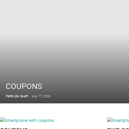
Fort
Walton
COUPONS
FWB Life Staff
-
July 17, 2026
Beach