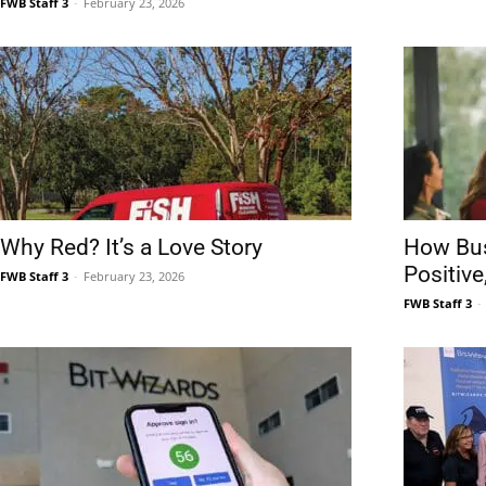
FWB Staff 3
-
February 23, 2026
Why Red? It’s a Love Story
How Bu
Positiv
FWB Staff 3
-
February 23, 2026
FWB Staff 3
-