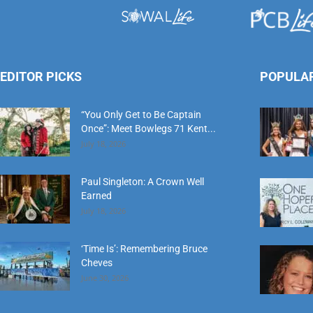
EDITOR PICKS
POPULA
“You Only Get to Be Captain
Once”: Meet Bowlegs 71 Kent...
July 18, 2026
Paul Singleton: A Crown Well
Earned
July 18, 2026
‘Time Is’: Remembering Bruce
Cheves
June 30, 2026