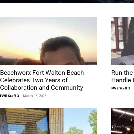
News,
Events
Beachworx Fort Walton Beach
Run the
Celebrates Two Years of
Handle H
Collaboration and Community
FWB Staff 3
-
FWB Staff 3
-
March 16, 2026
and