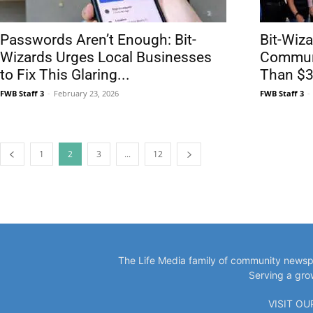
Passwords Aren’t Enough: Bit-
Bit-Wiz
Wizards Urges Local Businesses
Communi
to Fix This Glaring...
Than $3M
FWB Staff 3
-
February 23, 2026
FWB Staff 3
-
1
2
3
...
12
The Life Media family of community newspa
Serving a gro
VISIT O