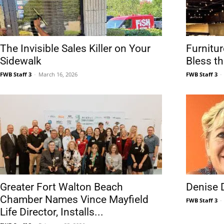
Community
The Invisible Sales Killer on Your
Furnitur
Sidewalk
Bless t
FWB Staff 3
-
March 16, 2026
FWB Staff 3
-
Information
Greater Fort Walton Beach
Denise 
Chamber Names Vince Mayfield
FWB Staff 3
-
Life Director, Installs...