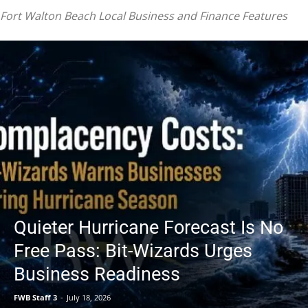
|
Fort Walton Beach Local Business and Finance Features
Fort
Walton
Quieter Hurricane Forecast Is No
Free Pass: Bit-Wizards Urges
Business Readiness
Beach
FWB Staff 3
-
July 18, 2026