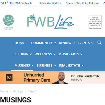
C
31.2
Advertise With Us
Current/Past Print Editions
C
Fort Walton Beach
HOME
COMMUNITY
DINING
EVENTS
FWB
FISHING
WELLNESS
MUSIC/ARTS
MUSINGS
BUSINESS
REAL ESTATE
Life
Home
Musings
Page 2
MUSINGS