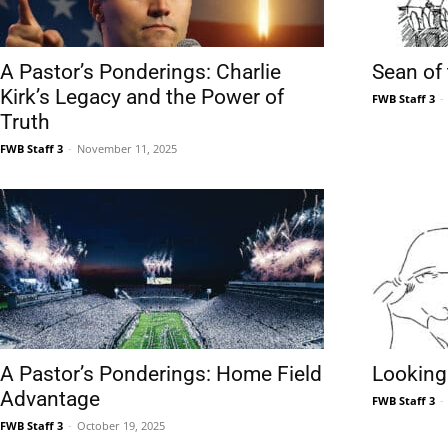
Community
A Pastor’s Ponderings: Charlie
Sean of
Kirk’s Legacy and the Power of
FWB Staff 3
-
Truth
FWB Staff 3
-
November 11, 2025
Information
A Pastor’s Ponderings: Home Field
Looking
Advantage
FWB Staff 3
-
FWB Staff 3
-
October 19, 2025