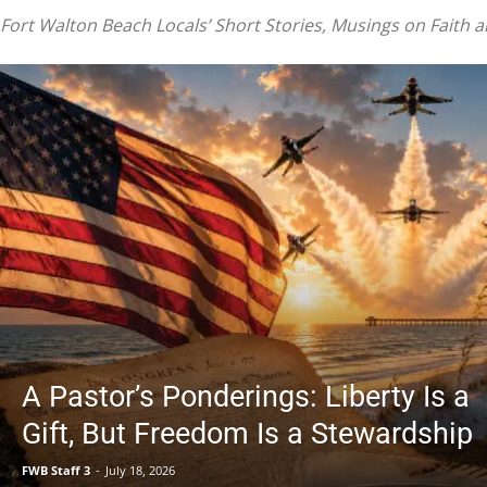
|
Fort Walton Beach Locals’ Short Stories, Musings on Faith 
Fort
Walton
A Pastor’s Ponderings: Liberty Is a
Gift, But Freedom Is a Stewardship
Beach
FWB Staff 3
-
July 18, 2026