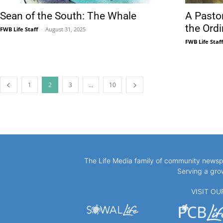
Sean of the South: The Whale
A Pasto
the Ord
FWB Life Staff
-
August 31, 2025
FWB Life Staf
1
2
3
...
10
The Life Media family of community newspa
Serving a gro
VISIT O