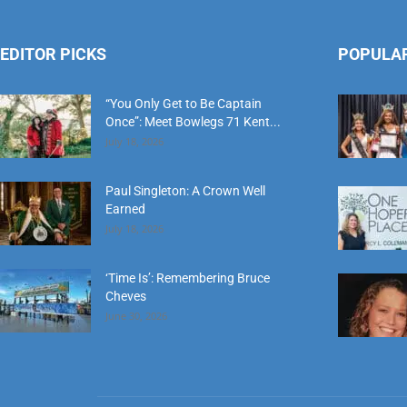
EDITOR PICKS
POPULA
“You Only Get to Be Captain
Once”: Meet Bowlegs 71 Kent...
July 18, 2026
Paul Singleton: A Crown Well
Earned
July 18, 2026
‘Time Is’: Remembering Bruce
Cheves
June 30, 2026