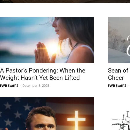
News,
Events
A Pastor’s Pondering: When the
Sean of
Weight Hasn’t Yet Been Lifted
Cheer
FWB Staff 3
-
December 8, 2025
FWB Staff 3
-
and