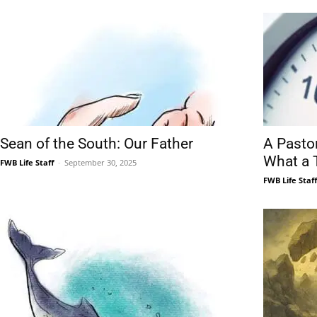
Sean of the South: Our Father
A Pasto
What a 
FWB Life Staff
-
September 30, 2025
FWB Life Staf