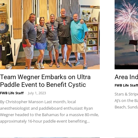
Team Wegner Embarks on Ultra
Area In
Paddle Event to Benefit Cystic
FWB Life Staf
FWB Life Staff
-
July 1, 2023
Stars & Strip
AJ’s on the 
By Christopher Manson Last month, local
Beach, Sunday,
anesthesiologist and paddleboard enthusiast Ryan
Wegner headed to the Bahamas for a massive 80-mile,
approximately 16-hour paddle event benefiting...