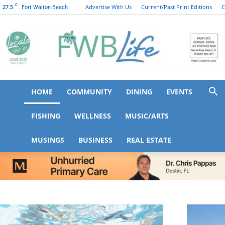
C
27.5
Advertise With Us
Current/Past Print Editions
C
Fort Walton Beach
HOME
COMMUNITY
DINING
EVENTS
FWB
FISHING
WELLNESS
MUSIC/ARTS
MUSINGS
BUSINESS
REAL ESTATE
Life