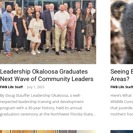
Community
Information
Leadership Okaloosa Graduates
Seeing 
Next Wave of Community Leaders
Areas?
FWB Life Staff
-
July 1, 2023
FWB Life Staf
By Doug Stauffer Leadership Okaloosa, a well-
Here’s What 
respected leadership training and development
Wildlife Con
program with a 30-year history, held its annual
that juvenile
graduation ceremony at the Northwest Florida State...
mothers’ hom