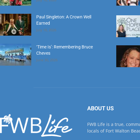
Paul Singleton: A Crown Well
Earned
July 18, 2026
‘Time Is’: Remembering Bruce
Cheves
June 30, 2026
ABOUT US
FWB Life is a true, comm
locals of Fort Walton Beac