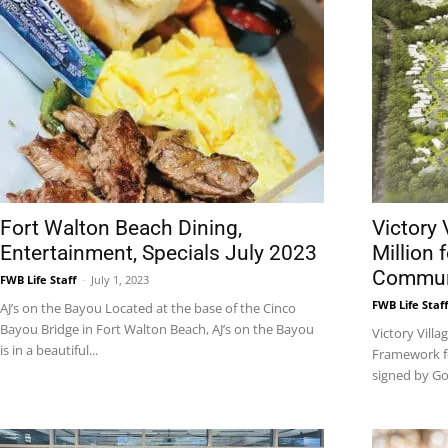
News,
Events
Fort Walton Beach Dining,
Victory 
Entertainment, Specials July 2023
Million 
Commun
FWB Life Staff
-
July 1, 2023
FWB Life Staf
AJ’s on the Bayou Located at the base of the Cinco
Bayou Bridge in Fort Walton Beach, AJ’s on the Bayou
Victory Villa
and
is in a beautiful...
Framework fo
signed by Go