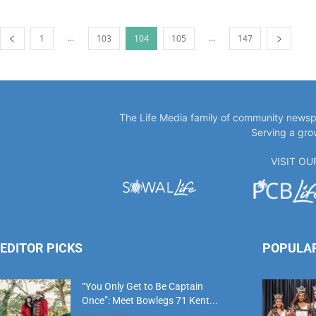
...
...
1
103
104
105
147
The Life Media family of community newspa
Serving a gro
VISIT O
EDITOR PICKS
POPULA
“You Only Get to Be Captain
Once”: Meet Bowlegs 71 Kent...
July 18, 2026