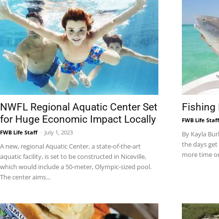
|
Fort
NWFL Regional Aquatic Center Set
Fishing
for Huge Economic Impact Locally
FWB Life Staf
Walton
FWB Life Staff
-
July 1, 2023
By Kayla Bur
the days get 
A new, regional Aquatic Center, a state‐of‐the‐art
more time on
aquatic facility, is set to be constructed in Niceville,
which would include a 50-meter, Olympic-sized pool.
The center aims...
Beach