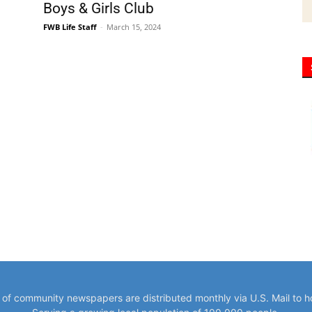
Boys & Girls Club
FWB Life Staff
-
March 15, 2024
y of community newspapers are distributed monthly via U.S. Mail to 