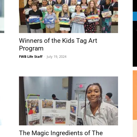
Community
Winners of the Kids Tag Art
Program
FWB Life Staff
-
July 19, 2024
Information
The Magic Ingredients of The