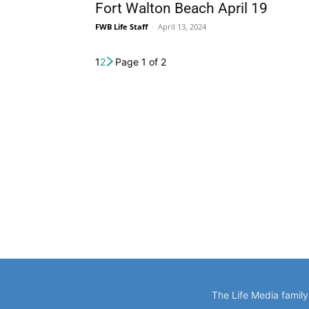
Fort Walton Beach April 19
FWB Life Staff
-
April 13, 2024
1
2
Page 1 of 2
The Life Media famil