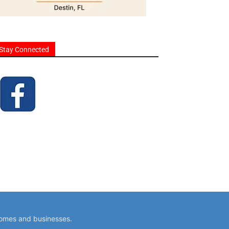
Stay Connected
homes and businesses.