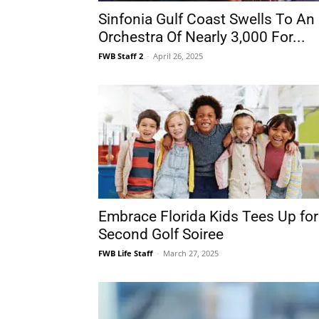
Sinfonia Gulf Coast Swells To An
Orchestra Of Nearly 3,000 For...
FWB Staff 2
-
April 26, 2025
Embrace Florida Kids Tees Up for
Second Golf Soiree
FWB Life Staff
-
March 27, 2025