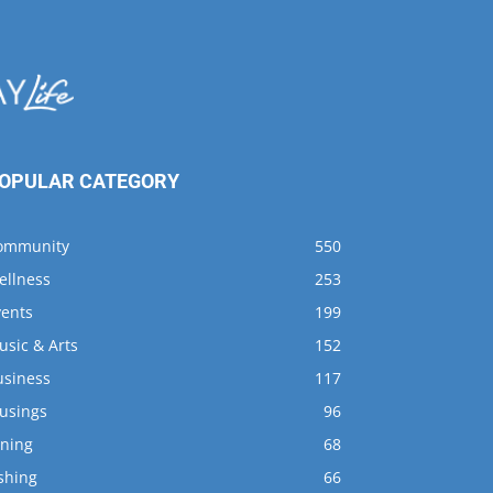
OPULAR CATEGORY
ommunity
550
ellness
253
vents
199
usic & Arts
152
usiness
117
usings
96
ining
68
shing
66