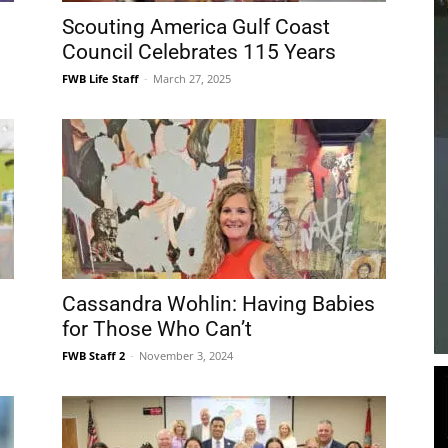
Beach
Scouting America Gulf Coast
Council Celebrates 115 Years
FWB Life Staff
-
March 27, 2025
News,
Events
Cassandra Wohlin: Having Babies
for Those Who Can’t
FWB Staff 2
-
November 3, 2024
and