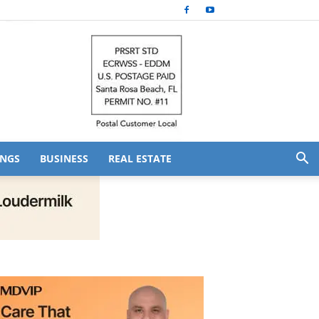
NGS
BUSINESS
REAL ESTATE