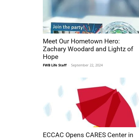
Meet Our Hometown Hero:
Zachary Woodard and Lightz of
Hope
FWB Life Staff
-
September 22, 2024
ECCAC Opens CARES Center in