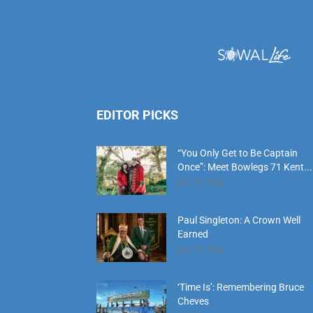
EDITOR PICKS
“You Only Get to Be Captain
Once”: Meet Bowlegs 71 Kent...
July 18, 2026
Paul Singleton: A Crown Well
Earned
July 18, 2026
‘Time Is’: Remembering Bruce
Cheves