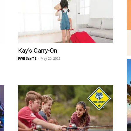
|
Kay’s Carry-On
FWB Staff 3
-
May 20, 2025
Fort
Walton