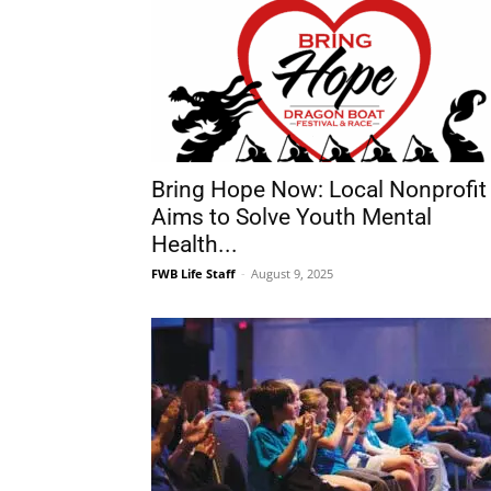
Bring Hope Now: Local Nonprofit
Aims to Solve Youth Mental
Health...
FWB Life Staff
-
August 9, 2025