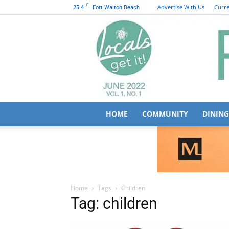
C
25.4
Advertise With Us
Curre
Fort Walton Beach
HOME
COMMUNITY
DINING
Home
Tags
Children
Tag: children