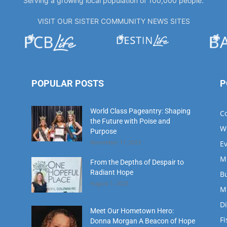
Serving a growing local population of 100,000 people.
VISIT OUR SISTER COMMUNITY NEWS SITES
POPULAR POSTS
P
World Class Pageantry: Shaping
C
the Future with Poise and
W
Purpose
November 11, 2023
E
M
From the Depths of Despair to
Radiant Hope
B
August 1, 2023
M
D
Meet Our Hometown Hero:
Fi
Donna Morgan A Beacon of Hope