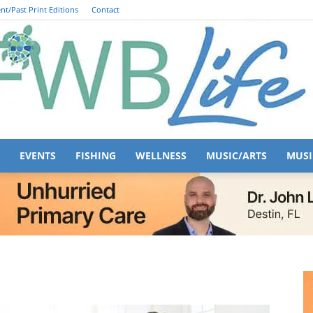
nt/Past Print Editions
Contact
EVENTS
FISHING
WELLNESS
MUSIC/ARTS
MUSI
FWB
Life