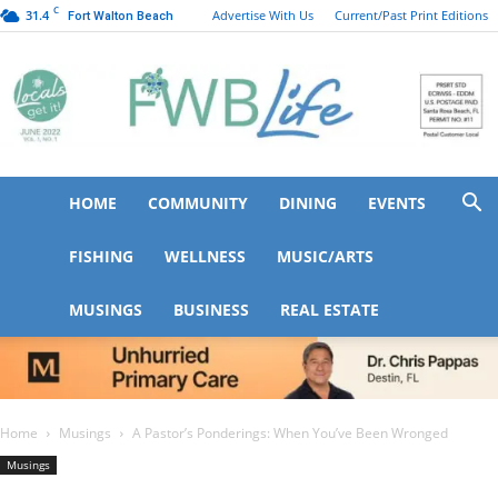
C
31.4
Advertise With Us
Current/Past Print Editions
Fort Walton Beach
HOME
COMMUNITY
DINING
EVENTS
FWB
FISHING
WELLNESS
MUSIC/ARTS
MUSINGS
BUSINESS
REAL ESTATE
Life
Home
Musings
A Pastor’s Ponderings: When You’ve Been Wronged
Musings