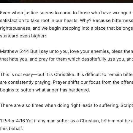
Community
Even when justice seems to come to those who have wronged u
satisfaction to take root in our hearts. Why? Because bitterness
righteousness, and we begin stepping into a place that belongs
standard even higher:
Information
Matthew 5:44 But I say unto you, love your enemies, bless the
that hate you, and pray for them which despitefully use you, a
This is not easy—but it is Christlike. It is difficult to remain 
are consistently praying. Prayer shifts our focus from the offen
begins to soften what anger has hardened.
There are also times when doing right leads to suffering. Script
1 Peter 4:16 Yet if any man suffer as a Christian, let him not be
this behalf.