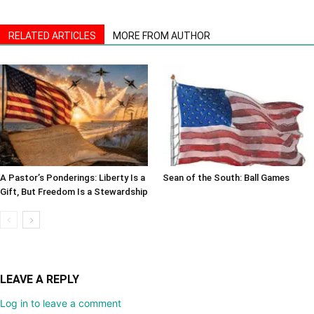
RELATED ARTICLES
MORE FROM AUTHOR
A Pastor’s Ponderings: Liberty Is a
Sean of the South: Ball Games
Gift, But Freedom Is a Stewardship
LEAVE A REPLY
Log in to leave a comment