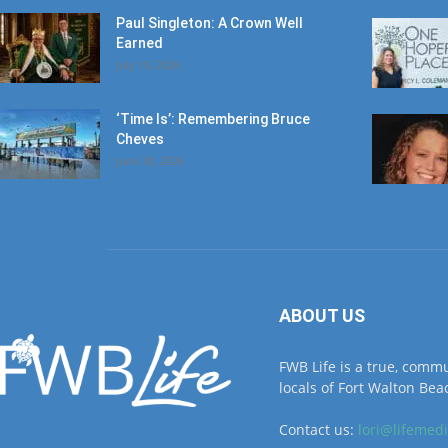
Paul Singleton: A Crown Well
Earned
July 18, 2026
‘Time Is’: Remembering Bruce
Cheves
June 30, 2026
ABOUT US
FWB Life is a true, comm
locals of Fort Walton Beac
Contact us:
lori@lifemed