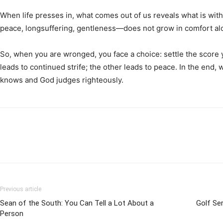
When life presses in, what comes out of us reveals what is withi
peace, longsuffering, gentleness—does not grow in comfort alo
So, when you are wronged, you face a choice: settle the score yo
leads to continued strife; the other leads to peace. In the end, 
knows and God judges righteously.
Previous article
Sean of the South: You Can Tell a Lot About a
Golf Ser
Person