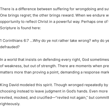
There is a difference between suffering for wrongdoing and suff
One brings regret; the other brings reward. When we endure wr
opportunity to reflect Christ in a powerful way. Perhaps one of 
Scripture is found here:
1 Corinthians 6:7 …Why do ye not rather take wrong? why do ye 
defrauded?
In a world that insists on defending every right, God sometimes
of weakness, but out of strength. There are moments when pres
matters more than proving a point, demanding a response marke
King David modeled this spirit. Though wronged repeatedly by S
choosing instead to leave judgment in God’s hands. Even more
reviled, mocked, and crucified—“reviled not again,” but committ
righteously.