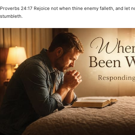
Proverbs 24:17 Rejoice not when thine enemy falleth, and let n
stumbleth.
News,
Events
and