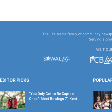
The Life Media family of community newspa
Serving a gro
VISIT O
EDITOR PICKS
POPULA
“You Only Get to Be Captain
Once”: Meet Bowlegs 71 Kent...
July 18, 2026