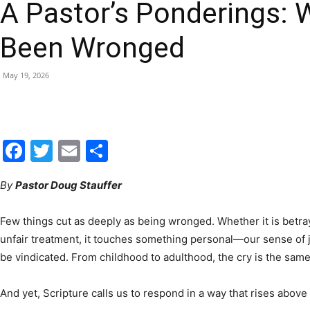
A Pastor’s Ponderings: 
|
Been Wronged
May 19, 2026
Fort
Facebook
Twitter
Email
Share
By
Pastor Doug Stauffer
Walton
Few things cut as deeply as being wronged. Whether it is betray
unfair treatment, it touches something personal—our sense of j
be vindicated. From childhood to adulthood, the cry is the same: 
Beach
And yet, Scripture calls us to respond in a way that rises above 