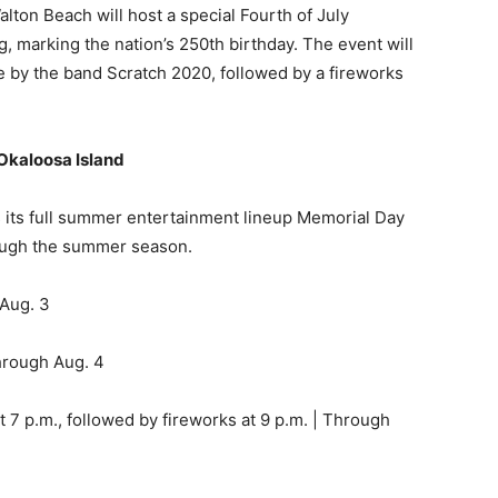
Okaloosa Island
 its full summer entertainment lineup Memorial Day
ough the summer season.
 Aug. 3
hrough Aug. 4
7 p.m., followed by fireworks at 9 p.m. | Through
| Through July 30
how is also planned Sunday, May 24, at 9 p.m. over