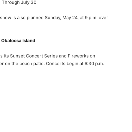
o Okaloosa Island
ts its Sunset Concert Series and Fireworks on
on the beach patio. Concerts begin at 6:30 p.m.