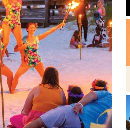
Beach
News,
Events
the summer entertainment season across Fort Walton
and
6 is packed with concerts, fireworks, beach movies
 look at what’s happening throughout Memorial Day