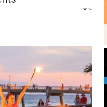
|
Fort
Walton