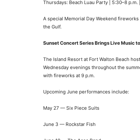
Sunset Concert Series Brings Live Music t
The Island Resort at Fort Walton Beach hos
Wednesday evenings throughout the summer 
with fireworks at 9 p.m.
Upcoming June performances include:
May 27 — Six Piece Suits
June 3 — Rockstar Fish
June 10 — The Aces Band
June 17 — Seven Ply