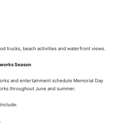
od trucks, beach activities and waterfront views.
eworks Season
works and entertainment schedule Memorial Day
orks throughout June and summer.
include:
.