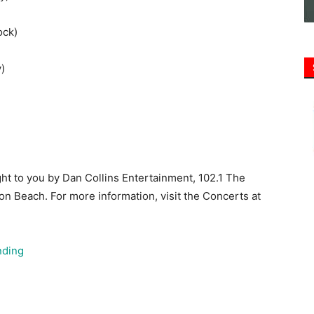
)
ht to you by Dan Collins Entertainment, 102.1 The
ton Beach. For more information, visit the Concerts at
nding
alton Beach will host a special Fourth of July
, marking the nation’s 250th birthday. The event will
e by the band Scratch 2020, followed by a fireworks