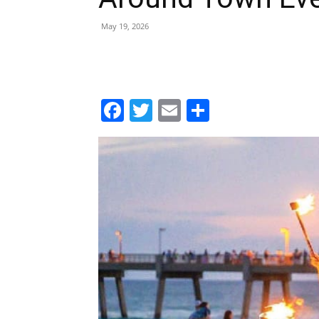
Facebook
Twitter
Email
Share