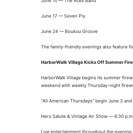
June 24 — Boukou Groove
The family-friendly evenings also feature fo
HarborWalk Village Kicks Off Summer Fir
HarborWalk Village begins its summer fire
weekend with weekly Thursday-night firew
“All American Thursdays” begin June 3 and 
Hero Salute & Vintage Air Show — 6:30 p.m
Live entertainment throughout the evening
Fireworks over Destin Harbor — 9 p.m.