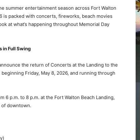
 in Full Swing
Community
 announce the return of Concerts at the Landing to the
beginning Friday, May 8, 2026, and running through
Information
om 6 p.m. to 8 p.m. at the Fort Walton Beach Landing,
t of downtown.
y)
ock)