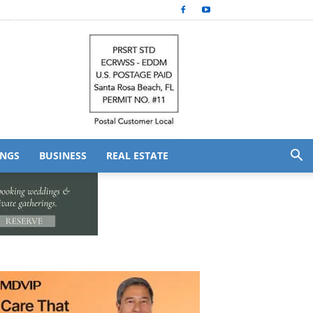
NGS
BUSINESS
REAL ESTATE