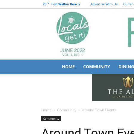
C
25
Advertise With Us
Current
Fort Walton Beach
HOME
COMMUNITY
DINING
Home
Community
Around Town Events
Community
Around Town Ev
May 19, 2026