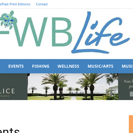
/Past Print Editions
Contact
EVENTS
FISHING
WELLNESS
MUSIC/ARTS
MUSI
FWB
ents
Life
156