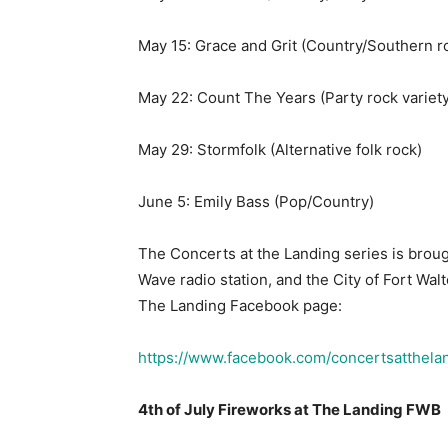
May 22: Count The Years (Party rock variety
May 29: Stormfolk (Alternative folk rock)
June 5: Emily Bass (Pop/Country)
The Concerts at the Landing series is broug
Wave radio station, and the City of Fort Wal
The Landing Facebook page:
https://www.facebook.com/concertsatthela
4th of July Fireworks at The Landing FWB
On Saturday, July 4, 2026, the City of Fort W
celebration at the Fort Walton Beach Landing
run from 5 p.m. to 9 p.m. with a performanc