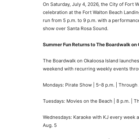
show over Santa Rosa Sound.
Summer Fun Returns to The Boardwalk on 
The Boardwalk on Okaloosa Island launches
weekend with recurring weekly events thr
Mondays: Pirate Show | 5–8 p.m. | Through
Tuesdays: Movies on the Beach | 8 p.m. | T
Wednesdays: Karaoke with KJ every week at 
Aug. 5
Thursdays: Beach Luau Party | 5:30–8 p.m. 
A special Memorial Day Weekend fireworks s
the Gulf.