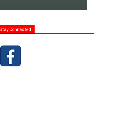
Stay Connected