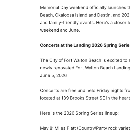
weekend and June.
Concerts at the Landing 2026 Spring Series
The City of Fort Walton Beach is excited to
newly renovated Fort Walton Beach Landing 
June 5, 2026.
Concerts are free and held Friday nights fr
located at 139 Brooks Street SE in the hear
Here is the 2026 Spring Series lineup:
May 8: Miles Flatt (Country/Party rock variet
May 15: Grace and Grit (Country/Southern r