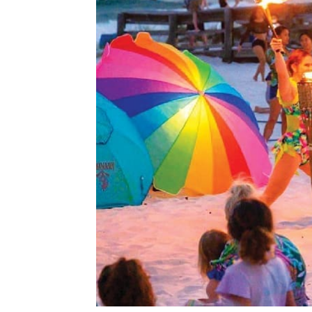
Memorial Day weekend officially launches 
Beach, Okaloosa Island and Destin, and 202
and family-friendly events. Here’s a closer