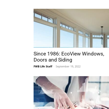
Since 1986: EcoView Windows,
Doors and Siding
FWB Life Staff
-
September 19, 2022
The Strong U.S. Dollar, Areas of
Optimism, Areas of Caution