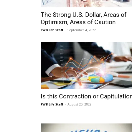
FWB Life Staff
-
September 4, 2022
Is this Contraction or Capitulatio
FWB Life Staff
-
August 20, 2022