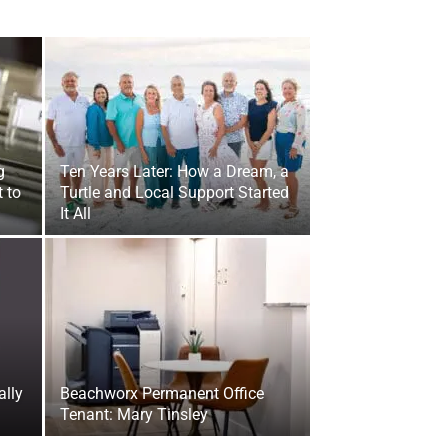
g
Ten Years Later: How a Dream, a
 to
Turtle and Local Support Started
It All
ally
Beachworx Permanent Office
Tenant: Mary Tinsley