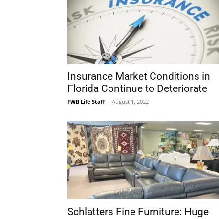
Insurance Market Conditions in
Florida Continue to Deteriorate
FWB Life Staff
-
August 1, 2022
Schlatters Fine Furniture: Huge
Store Closing Retirement Sale!
FWB Life Staff
-
July 8, 2022