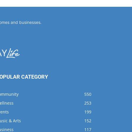
OPULAR CATEGORY
ommunity
550
ellness
253
vents
199
usic & Arts
152
usiness
117
usings
96
ining
68
shing
66