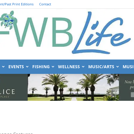
nt/Past Print Editions
Contact
EVENTS
FISHING
WELLNESS
MUSIC/ARTS
MUSI
FWB
nance Features
Life