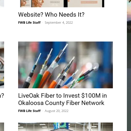
Community
Information
n?
LiveOak Fiber to Invest $100M in
Okaloosa County Fiber Network
FWB Life Staff
-
August 20, 2022