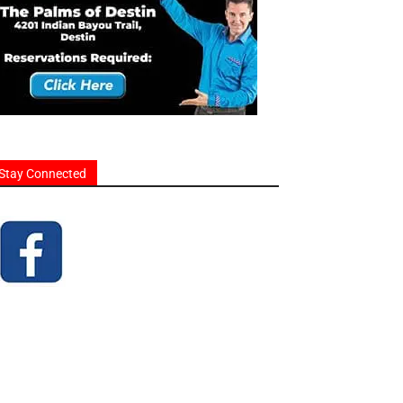
Stay Connected
homes and businesses.