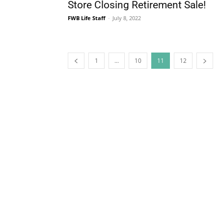
1
...
10
11
12
The Life Media famil