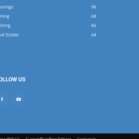
al Estate
44
OLLOW US
ise With Us
Current/Past Print Editions
Contact Us