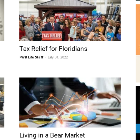
Tax Relief for Floridians
FWB Life Staff
-
July 31, 2022
Living in a Bear Market
FWB Life Staff
-
July 8, 2022