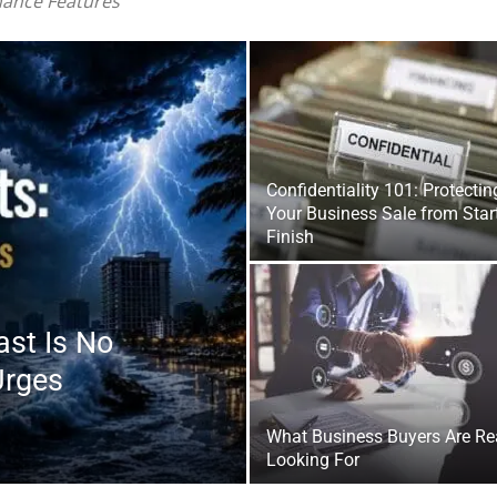
|
Confidentiality 101: Protectin
Your Business Sale from Start
Finish
Fort
ast Is No
Urges
What Business Buyers Are Re
Looking For
Walton