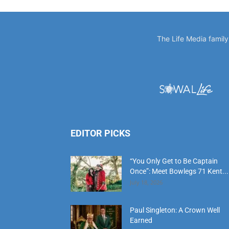
EDITOR PICKS
“You Only Get to Be Captain
Once”: Meet Bowlegs 71 Kent...
July 18, 2026
Paul Singleton: A Crown Well
Earned
July 18, 2026
‘Time Is’: Remembering Bruce
Cheves