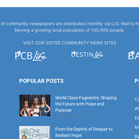
Serving a growing local population of 100,000 people.
VISIT OUR SISTER COMMUNITY NEWS SITES
POPULAR POSTS
P
World Class Pageantry: Shaping
C
the Future with Poise and
W
Purpose
November 11, 2023
E
M
From the Depths of Despair to
Radiant Hope
B
August 1, 2023
M
D
Meet Our Hometown Hero:
Fi
Donna Morgan A Beacon of Hope