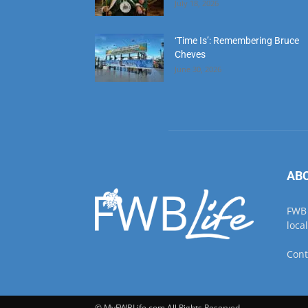
June 30, 2026
AB
FWB 
loca
Cont
© MyFWBLife.com All Rights Reserved