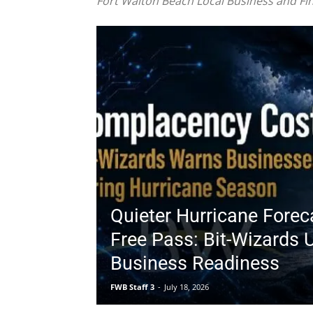
Quieter Hurricane Forec
Free Pass: Bit-Wizards 
Business Readiness
FWB Staff 3
-
July 18, 2026