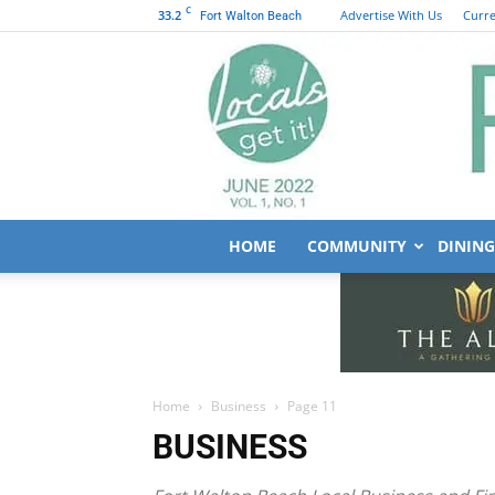
C
33.2
Advertise With Us
Curre
Fort Walton Beach
HOME
COMMUNITY
DINING
Home
Business
Page 11
BUSINESS
Fort Walton Beach Local Business and Fi