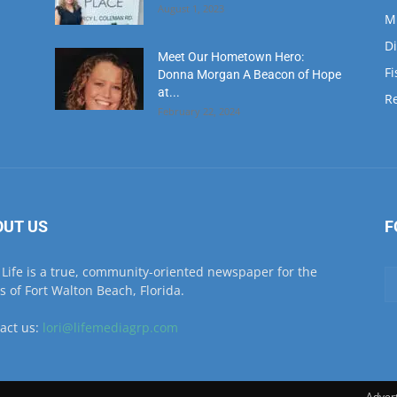
at...
Re
February 22, 2024
OUT US
F
Life is a true, community-oriented newspaper for the
ls of Fort Walton Beach, Florida.
act us:
lori@lifemediagrp.com
Advert