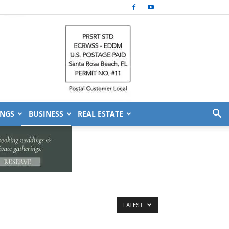
NGS
BUSINESS
REAL ESTATE
LATEST