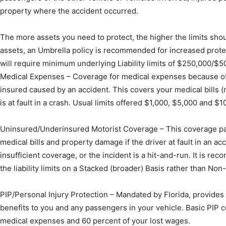
property where the accident occurred.
Community
The more assets you need to protect, the higher the limits shoul
assets, an Umbrella policy is recommended for increased prote
will require minimum underlying Liability limits of $250,000/$5
Medical Expenses – Coverage for medical expenses because of 
Information
insured caused by an accident. This covers your medical bills (
is at fault in a crash. Usual limits offered $1,000, $5,000 and $1
Uninsured/Underinsured Motorist Coverage – This coverage pa
medical bills and property damage if the driver at fault in an a
insufficient coverage, or the incident is a hit-and-run. It is re
the liability limits on a Stacked (broader) Basis rather than Non
PIP/Personal Injury Protection – Mandated by Florida, provides m
benefits to you and any passengers in your vehicle. Basic PIP c
medical expenses and 60 percent of your lost wages.