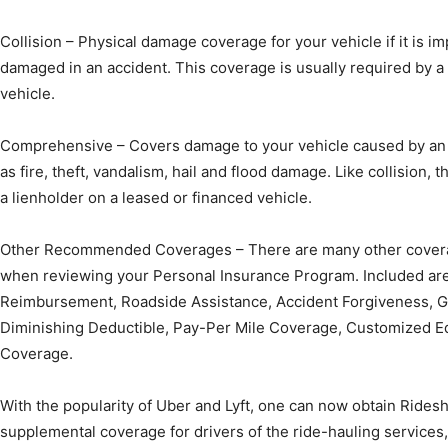
Collision – Physical damage coverage for your vehicle if it is i
damaged in an accident. This coverage is usually required by a 
vehicle.
Comprehensive – Covers damage to your vehicle caused by an e
as fire, theft, vandalism, hail and flood damage. Like collision, 
a lienholder on a leased or financed vehicle.
Other Recommended Coverages – There are many other covera
when reviewing your Personal Insurance Program. Included are
Reimbursement, Roadside Assistance, Accident Forgiveness, 
Diminishing Deductible, Pay-Per Mile Coverage, Customized E
Coverage.
With the popularity of Uber and Lyft, one can now obtain Ridesh
supplemental coverage for drivers of the ride-hauling services, 