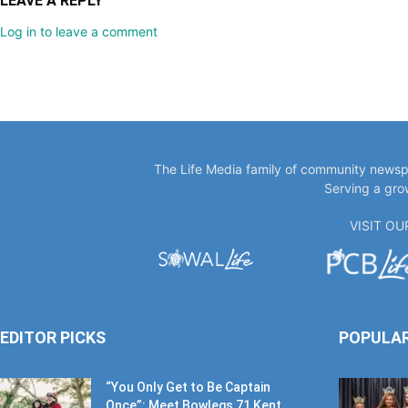
LEAVE A REPLY
Log in to leave a comment
The Life Media family of community newspa
Serving a gro
VISIT O
EDITOR PICKS
POPULA
“You Only Get to Be Captain
Once”: Meet Bowlegs 71 Kent...