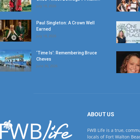
July 18, 2026
Paul Singleton: A Crown Well
Earned
July 18, 2026
‘Time Is’: Remembering Bruce
Cheves
June 30, 2026
ABOUT US
FWB Life is a true, comm
locals of Fort Walton Beac