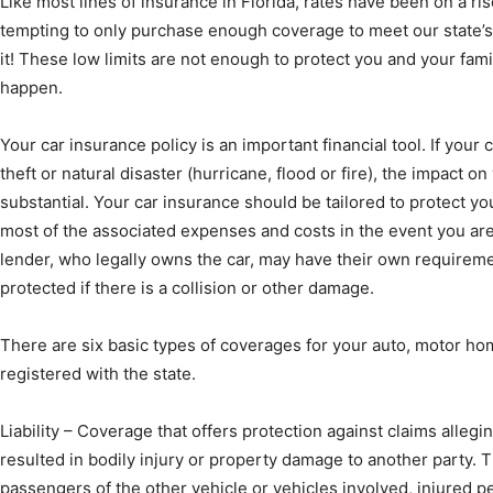
Like most lines of insurance in Florida, rates have been on a ris
tempting to only purchase enough coverage to meet our state’
it! These low limits are not enough to protect you and your fami
happen.
News,
Your car insurance policy is an important financial tool. If your 
theft or natural disaster (hurricane, flood or fire), the impact on 
substantial. Your car insurance should be tailored to protect y
most of the associated expenses and costs in the event you are
Events
lender, who legally owns the car, may have their own requiremen
protected if there is a collision or other damage.
There are six basic types of coverages for your auto, motor ho
registered with the state.
and
Liability – Coverage that offers protection against claims allegi
resulted in bodily injury or property damage to another party. T
passengers of the other vehicle or vehicles involved, injured 