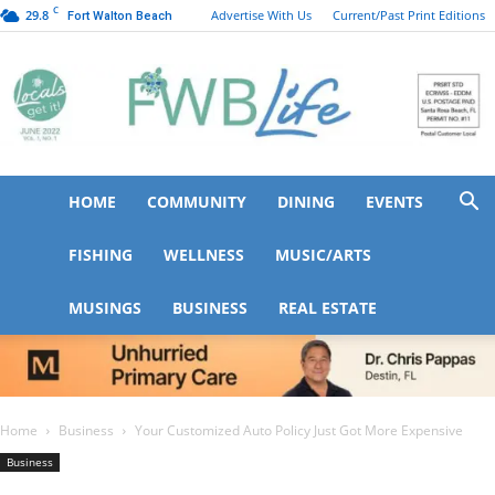
C
29.8
Advertise With Us
Current/Past Print Editions
Fort Walton Beach
HOME
COMMUNITY
DINING
EVENTS
FWB
FISHING
WELLNESS
MUSIC/ARTS
MUSINGS
BUSINESS
REAL ESTATE
Life
Home
Business
Your Customized Auto Policy Just Got More Expensive
Business