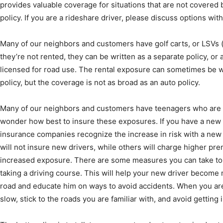
provides valuable coverage for situations that are not covered 
policy. If you are a rideshare driver, please discuss options wit
Many of our neighbors and customers have golf carts, or LSVs (
they’re not rented, they can be written as a separate policy, or 
licensed for road use. The rental exposure can sometimes be wr
policy, but the coverage is not as broad as an auto policy.
Many of our neighbors and customers have teenagers who are 
wonder how best to insure these exposures. If you have a new d
insurance companies recognize the increase in risk with a new 
will not insure new drivers, while others will charge higher pr
increased exposure. There are some measures you can take to l
taking a driving course. This will help your new driver become m
road and educate him on ways to avoid accidents. When you are a
slow, stick to the roads you are familiar with, and avoid getting in