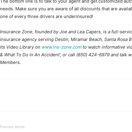
The bottom line is to talk to your agent and get customized aut
needs. Make sure you are aware of all discounts that are availabl
one of every three drivers are underinsured!
Insurance Zone, founded by Joe and Lea Capers, is a full-servi
insurance agency serving Destin, Miramar Beach, Santa Rosa Be
its Video Library on
www.ins-zone.com
to watch informative vi
& What To Do in An Accident’, or call (850) 424-6979 and talk 
Members.
Previous article