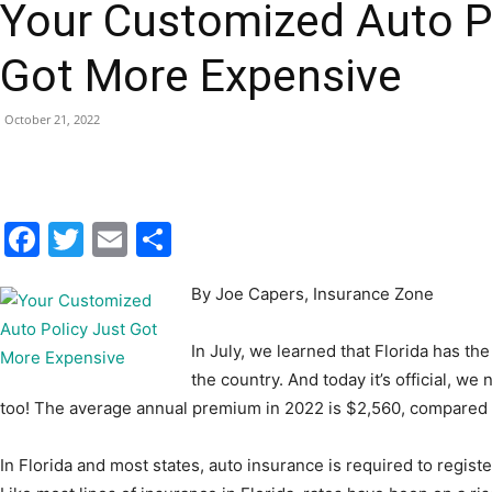
Your Customized Auto P
|
Got More Expensive
October 21, 2022
Fort
Facebook
Twitter
Email
Share
By Joe Capers, Insurance Zone
Walton
In July, we learned that Florida has 
the country. And today it’s official, we
too! The average annual premium in 2022 is $2,560, compared t
Beach
In Florida and most states, auto insurance is required to registe