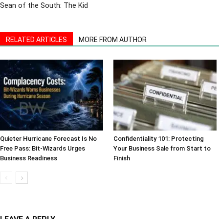
Sean of the South: The Kid
RELATED ARTICLES
MORE FROM AUTHOR
Quieter Hurricane Forecast Is No
Confidentiality 101: Protecting
Free Pass: Bit-Wizards Urges
Your Business Sale from Start to
Business Readiness
Finish