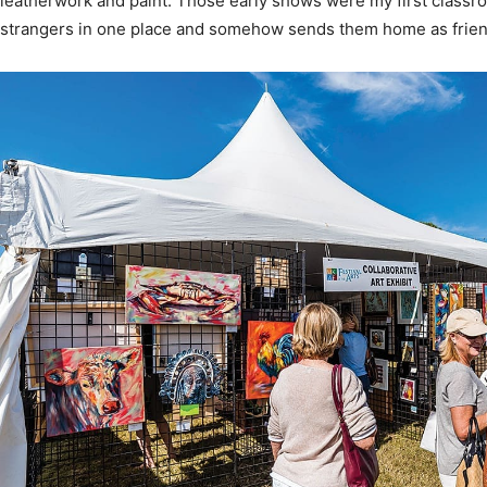
News,
Events
and