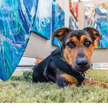
“The Festival of the Arts is one of our signature events,” says F
where our mission to enhance and inspire every life through Art