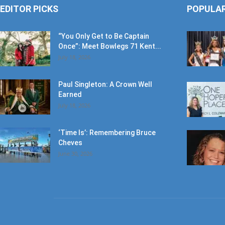
“You Only Get to Be Captain
Once”: Meet Bowlegs 71 Kent...
July 18, 2026
Paul Singleton: A Crown Well
Earned
July 18, 2026
‘Time Is’: Remembering Bruce
Cheves
June 30, 2026
ABOUT US