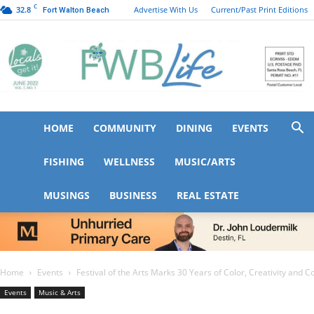
C
32.8
Advertise With Us
Current/Past Print Editions
Fort Walton Beach
HOME
COMMUNITY
DINING
EVENTS
FWB
FISHING
WELLNESS
MUSIC/ARTS
MUSINGS
BUSINESS
REAL ESTATE
Life
Home
Events
Festival of the Arts Marks 30 Years of Color, Creativity and
Events
Music & Arts
Festival of the Arts Mar