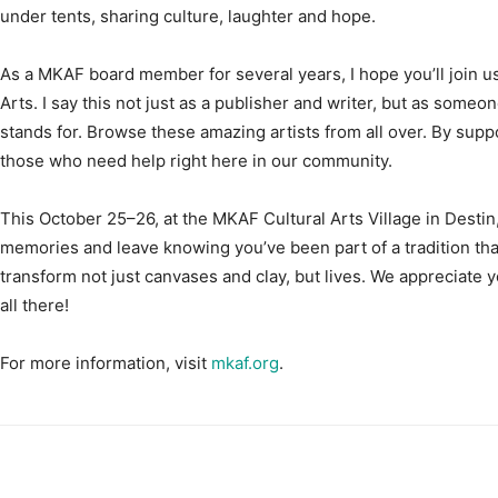
As a MKAF board member for several years, I hope you’ll join us
Arts. I say this not just as a publisher and writer, but as some
stands for. Browse these amazing artists from all over. By supp
those who need help right here in our community.
This October 25–26, at the MKAF Cultural Arts Village in Destin,
memories and leave knowing you’ve been part of a tradition tha
transform not just canvases and clay, but lives. We appreciate 
all there!
For more information, visit
mkaf.org
.