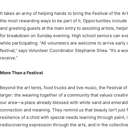
the most rewarding ways to be part of it. Opportunities include
and greeting guests at the main entry to assisting artists, helpin
for breakdown on Sunday evening. High school seniors can ev
while participating. “All volunteers are welcome to arrive early or
festival,” says Volunteer Coordinator Stephanie Shea. “It’s a w
receive.”
More Than a Festival
Beyond the art tents, food trucks and live music, the Festival 
larger: the weaving together of a community that values creativity
our area—a place already blessed with white sand and emerald
connection and meaning. They remind us that beauty isn’t just f
resilience of a child with special needs learning through paint, 
rediscovering expression through the arts, and in the collective
under tents, sharing culture, laughter and hope.