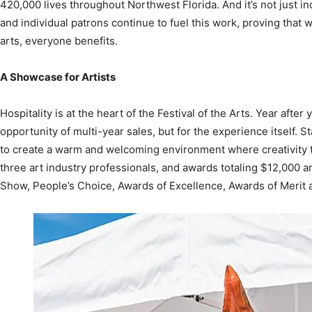
arts, everyone benefits.
A Showcase for Artists
Hospitality is at the heart of the Festival of the Arts. Year after 
opportunity of multi-year sales, but for the experience itself. 
to create a warm and welcoming environment where creativity t
three art industry professionals, and awards totaling $12,000 ar
Show, People’s Choice, Awards of Excellence, Awards of Merit