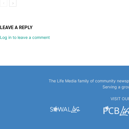
LEAVE A REPLY
Log in to leave a comment
The Life Media family of community newspa
Serving a gro
VISIT O
EDITOR PICKS
POPULA