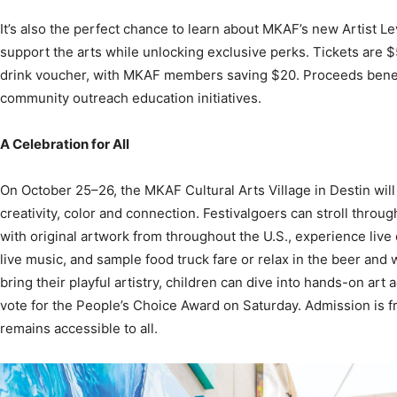
support the arts while unlocking exclusive perks. Tickets are 
drink voucher, with MKAF members saving $20. Proceeds bene
community outreach education initiatives.
A Celebration for All
On October 25–26, the MKAF Cultural Arts Village in Destin will
creativity, color and connection. Festivalgoers can stroll through
with original artwork from throughout the U.S., experience liv
live music, and sample food truck fare or relax in the beer and
bring their playful artistry, children can dive into hands-on art ac
vote for the People’s Choice Award on Saturday. Admission is f
remains accessible to all.