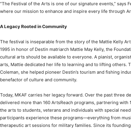
A Legacy Rooted in Community
The festival is inseparable from the story of the Mattie Kelly Ar
1995 in honor of Destin matriarch Mattie May Kelly, the Foundati
cultural arts should be available to everyone. A pianist, organi
arts, Mattie dedicated her life to learning and to lifting others
Coleman, she helped pioneer Destin’s tourism and fishing indu
benefactor of culture and community.
Today, MKAF carries her legacy forward. Over the past three d
delivered more than 160 ArtsReach programs, partnering with 
the arts to students, veterans and individuals with special nee
participants experience these programs—everything from musi
therapeutic art sessions for military families. Since its found
420,000 lives throughout Northwest Florida. And it’s not just 
and individual patrons continue to fuel this work, proving that