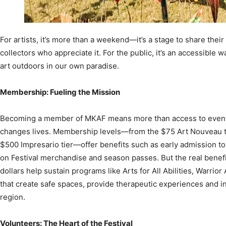
For artists, it’s more than a weekend—it’s a stage to share their
collectors who appreciate it. For the public, it’s an accessibl
art outdoors in our own paradise.
Membership: Fueling the Mission
Becoming a member of MKAF means more than access to events;
changes lives. Membership levels—from the $75 Art Nouveau tie
$500 Impresario tier—offer benefits such as early admission to
on Festival merchandise and season passes. But the real benef
dollars help sustain programs like Arts for All Abilities, War
that create safe spaces, provide therapeutic experiences and i
region.
Volunteers: The Heart of the Festival
It takes an army of helping hands to bring the Festival of the Art