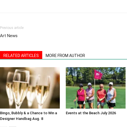
Previous article
Art News
RELATED ARTICLES
MORE FROM AUTHOR
Bingo, Bubbly & a Chance to Win a
Events at the Beach July 2026
Designer Handbag Aug. 8