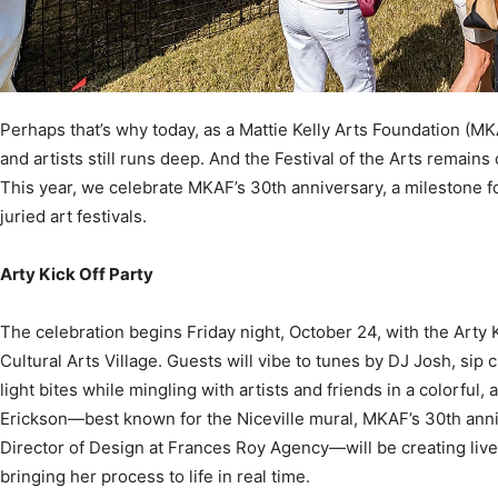
Community
Perhaps that’s why today, as a Mattie Kelly Arts Foundation (M
and artists still runs deep. And the Festival of the Arts remains 
This year, we celebrate MKAF’s 30th anniversary, a milestone f
juried art festivals.
Information
Arty Kick Off Party
The celebration begins Friday night, October 24, with the Arty 
Cultural Arts Village. Guests will vibe to tunes by DJ Josh, sip
light bites while mingling with artists and friends in a colorful, 
Erickson—best known for the Niceville mural, MKAF’s 30th anniv
Director of Design at Frances Roy Agency—will be creating live 
bringing her process to life in real time.
It’s also the perfect chance to learn about MKAF’s new Artist 