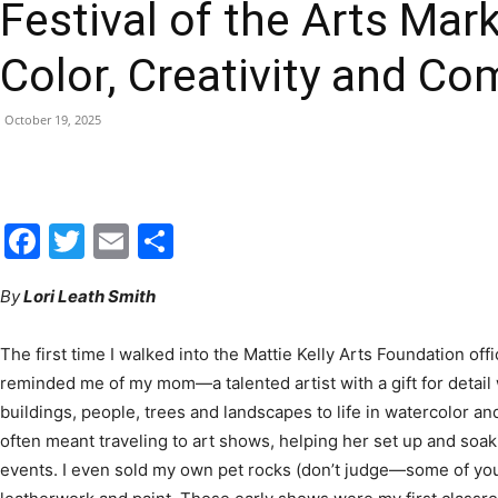
Color, Creativity and C
|
October 19, 2025
Fort
Facebook
Twitter
Email
Share
By
Lori Leath Smith
The first time I walked into the Mattie Kelly Arts Foundation offic
Walton
reminded me of my mom—a talented artist with a gift for detail
buildings, people, trees and landscapes to life in watercolor 
often meant traveling to art shows, helping her set up and soak
events. I even sold my own pet rocks (don’t judge—some of yo
leatherwork and paint. Those early shows were my first class
Beach
strangers in one place and somehow sends them home as frien