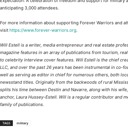
For more information about supporting Forever Warriors and att
visit
https://www.forever-warriors.org
.
Will Estell is a writer, media entrepreneur and real estate prof
magazine features in an array of publications from tourism, real
to celebrity interview cover features. Will Estell is the chief cr
LLC, and over the past 26 years has been instrumental in co-fo
well as serving as editor in chief for numerous others, both loca
newsstand titles. Originally from the backwoods of rural Mississi
splits his time between Destin and Navarre, along with his w
anchor, Laura Hussey-Estell. Will is a regular contributor and m
family of publications.
TAGS
military