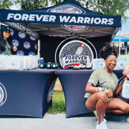
News,
Events
and