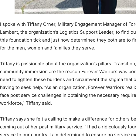
I spoke with Tiffany Orner, Military Engagement Manager of For
Lambert, the organization’s Logistics Support Leader, to find o
this foundation tick and just how determined they both are to f
for the men, women and families they serve.
Tiffany is passionate about the organization’s pillars. Transitio
community immersion are the reason Forever Warriors was born—
need to lighten these burdens and circumvent the stigma that of
having to seek help. “As an organization, Forever Warriors reali
face post service challenges in obtaining the necessary requirem
workforce,” Tiffany said.
Tiffany says she felt a calling to make a difference for others
coming out of her past military service. “I had a ridiculously to
service to our country. I am determined to ensure no service me
thankful for the opportunity to be the change that’s so desperat
community. I won’t stop until EVERY veteran wants for nothing; 