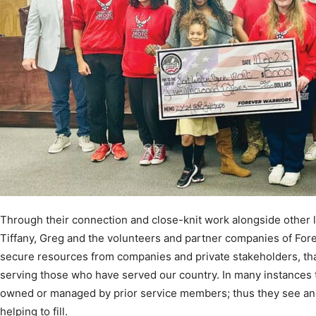
Through their connection and close-knit work alongside other l
Tiffany, Greg and the volunteers and partner companies of Fore
secure resources from companies and private stakeholders, tha
serving those who have served our country. In many instances
owned or managed by prior service members; thus they see an
helping to fill.
By bridging this gap to civilian life and introducing this popula