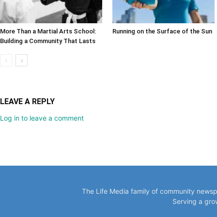
More Than a Martial Arts School:
Running on the Surface of the Sun
Building a Community That Lasts
LEAVE A REPLY
Log in to leave a comment
The Life Media family of community newspa
Serving a gro
VISIT O