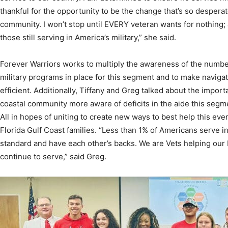
those still serving in America’s military,” she said.
Forever Warriors works to multiply the awareness of the numb
military programs in place for this segment and to make naviga
efficient. Additionally, Tiffany and Greg talked about the impo
coastal community more aware of deficits in the aide this segm
All in hopes of uniting to create new ways to best help this e
Florida Gulf Coast families. “Less than 1% of Americans serve in
standard and have each other’s backs. We are Vets helping our 
continue to serve,” said Greg.