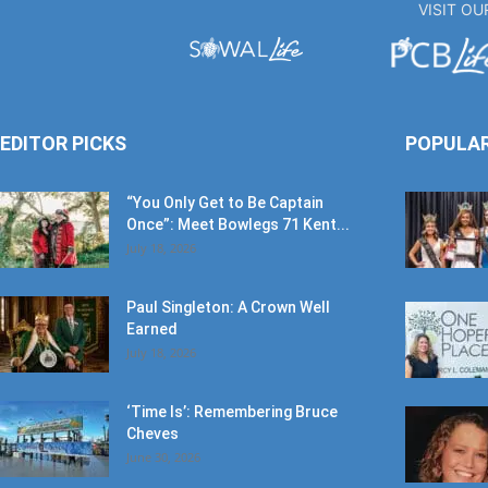
EDITOR PICKS
POPULA
“You Only Get to Be Captain
Once”: Meet Bowlegs 71 Kent...
July 18, 2026
Paul Singleton: A Crown Well
Earned
July 18, 2026
‘Time Is’: Remembering Bruce
Cheves
June 30, 2026