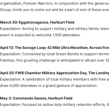
March 30: Eggstravaganza, Hurlburt Field
Expectation: Aiming to support military and military family retent
event is expected to welcome 1,500 attendees.
April 13: The Savage Loop: 42 Mile Ultra Marathon, Across five
Expectation: Conceived by local Green Berets to support terminal
Families, this grueling challenge is anticipated to attract over 5
April 20: FWB Chamber Military Appreciation Day, The Landin
Expectation: A celebration of local military members with free a
draw 4,000 attendees in a grand gesture of appreciation.
May 3: Commando Games, Hurlburt Field
Expectation: Focused on active duty military retention efforts, th
over 1,000 participants.