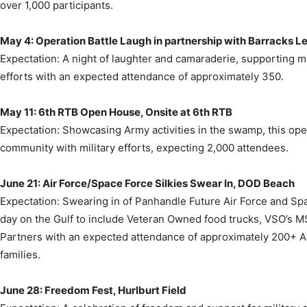
May 4: Operation Battle Laugh in partnership with Barracks L
Expectation: A night of laughter and camaraderie, supporting mil
efforts with an expected attendance of approximately 350.
May 11: 6th RTB Open House, Onsite at 6th RTB
Expectation: Showcasing Army activities in the swamp, this op
community with military efforts, expecting 2,000 attendees.
June 21: Air Force/Space Force Silkies Swear In, DOD Beach
Expectation: Swearing in of Panhandle Future Air Force and S
day on the Gulf to include Veteran Owned food trucks, VSO’s M
Partners with an expected attendance of approximately 200+ A
families.
June 28: Freedom Fest, Hurlburt Field
Expectation: A celebration of freedom and support for military an
anticipating 3,000 attendees.