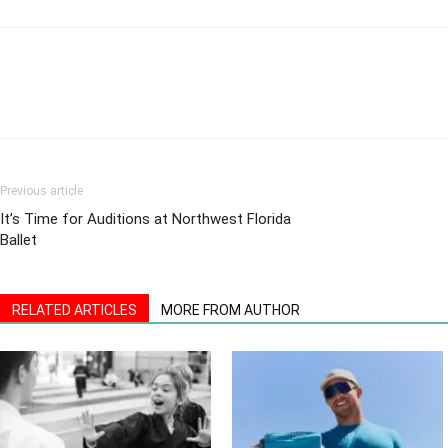
Previous article
It’s Time for Auditions at Northwest Florida
Ballet
RELATED ARTICLES
MORE FROM AUTHOR