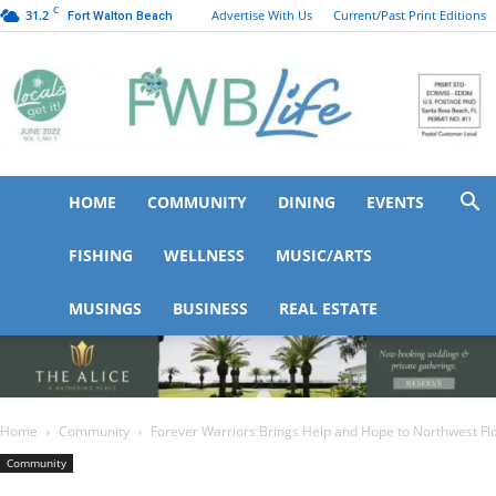
C
31.2
Advertise With Us
Current/Past Print Editions
Fort Walton Beach
HOME
COMMUNITY
DINING
EVENTS
FWB
FISHING
WELLNESS
MUSIC/ARTS
MUSINGS
BUSINESS
REAL ESTATE
Life
Home
Community
Forever Warriors Brings Help and Hope to Northwest Flori
Community
Forever Warriors Brings