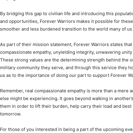
and opportunities, Forever Warriors makes it possible for these 
smoother and less burdened transition to the world many of us l
As part of their mission statement, Forever Warriors states that 
compassionate empathy, unyielding integrity, unwavering unity
These strong values are the determining strength behind the or
military community they serve, and through this service they ho
us as to the importance of doing our part to support Forever Wa
Remember, real compassionate empathy is more than a mere
else might be experiencing. It goes beyond walking in another’s
them in order to lift their burden, help carry their load and best
tomorrow.
For those of you interested in being a part of the upcoming even
organization, Forever Warriors, in conjunction with the gener
Group, invite you to come out and be a part of one of these eve