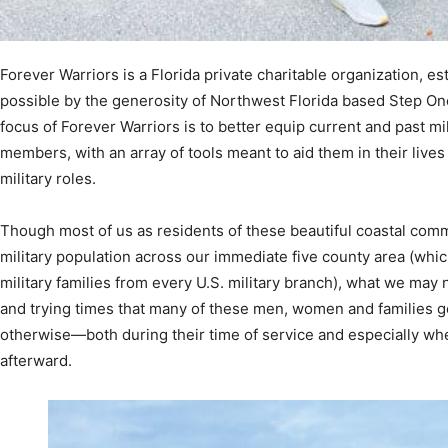
Forever Warriors is a Florida private charitable organization, e
Community
possible by the generosity of Northwest Florida based Step O
focus of Forever Warriors is to better equip current and past mi
members, with an array of tools meant to aid them in their lives
military roles.
Information
Though most of us as residents of these beautiful coastal comm
military population across our immediate five county area (wh
military families from every U.S. military branch), what we may 
and trying times that many of these men, women and families g
otherwise—both during their time of service and especially when 
afterward.