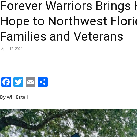
Hope to Northwest Florid
|
Families and Veterans
April 12, 2024
Fort
Facebook
Twitter
Email
Share
By Will Estell
Walton
Beach