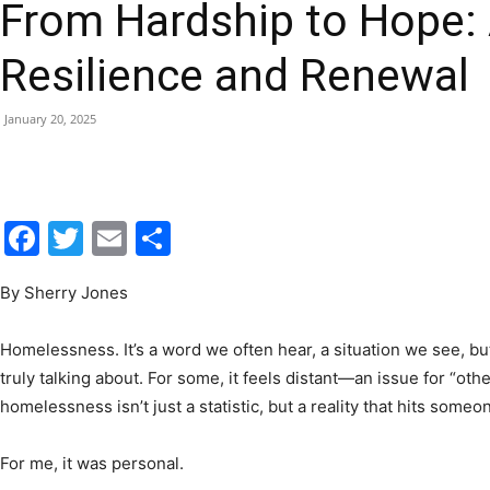
From Hardship to Hope: 
|
Resilience and Renewal
January 20, 2025
Fort
Facebook
Twitter
Email
Share
By Sherry Jones
Walton
Homelessness. It’s a word we often hear, a situation we see, bu
truly talking about. For some, it feels distant—an issue for “o
homelessness isn’t just a statistic, but a reality that hits so
Beach
For me, it was personal.