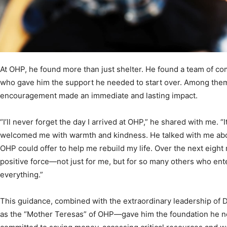
At OHP, he found more than just shelter. He found a team of co
who gave him the support he needed to start over. Among th
encouragement made an immediate and lasting impact.
“I’ll never forget the day I arrived at OHP,” he shared with me. “
welcomed me with warmth and kindness. He talked with me ab
OHP could offer to help me rebuild my life. Over the next eight
positive force—not just for me, but for so many others who en
everything.”
This guidance, combined with the extraordinary leadership of
as the “Mother Teresas” of OHP—gave him the foundation he nee