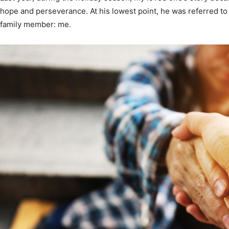
hope and perseverance. At his lowest point, he was referred t
Community
family member: me.
Information