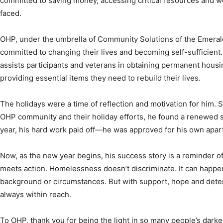
committed to saving money, accessing critical resources and w
faced.
OHP, under the umbrella of Community Solutions of the Emerald
committed to changing their lives and becoming self-sufficient
assists participants and veterans in obtaining permanent hous
providing essential items they need to rebuild their lives.
The holidays were a time of reflection and motivation for him. 
OHP community and their holiday efforts, he found a renewed s
year, his hard work paid off—he was approved for his own apartm
Now, as the new year begins, his success story is a reminder 
meets action. Homelessness doesn’t discriminate. It can happe
background or circumstances. But with support, hope and determ
always within reach.
To OHP, thank you for being the light in so many people’s dark