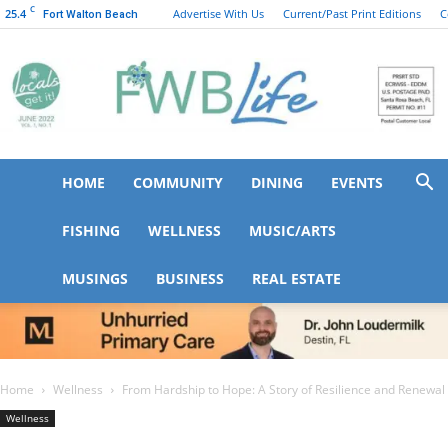
C
25.4
Advertise With Us
Current/Past Print Editions
C
Fort Walton Beach
HOME
COMMUNITY
DINING
EVENTS
FWB
FISHING
WELLNESS
MUSIC/ARTS
MUSINGS
BUSINESS
REAL ESTATE
Life
Home
Wellness
From Hardship to Hope: A Story of Resilience and Renewal
Wellness