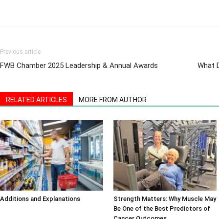
Previous article
FWB Chamber 2025 Leadership & Annual Awards
What D
RELATED ARTICLES
MORE FROM AUTHOR
Additions and Explanations
Strength Matters: Why Muscle May
Be One of the Best Predictors of
Cancer Outcomes