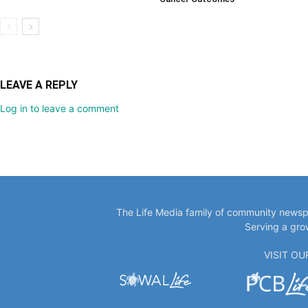
LEAVE A REPLY
Log in to leave a comment
The Life Media family of community newspa
Serving a gro
VISIT O