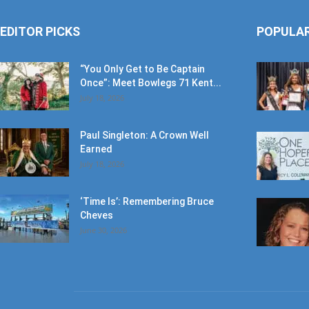
EDITOR PICKS
POPULA
“You Only Get to Be Captain
Once”: Meet Bowlegs 71 Kent...
July 18, 2026
Paul Singleton: A Crown Well
Earned
July 18, 2026
‘Time Is’: Remembering Bruce
Cheves
June 30, 2026