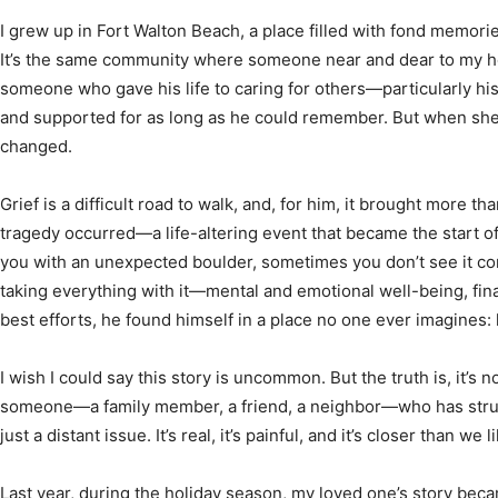
I grew up in Fort Walton Beach, a place filled with fond memor
It’s the same community where someone near and dear to my h
someone who gave his life to caring for others—particularly h
News,
and supported for as long as he could remember. But when sh
changed.
Grief is a difficult road to walk, and, for him, it brought more th
tragedy occurred—a life-altering event that became the start of
Events
you with an unexpected boulder, sometimes you don’t see it com
taking everything with it—mental and emotional well-being, fina
best efforts, he found himself in a place no one ever imagines:
I wish I could say this story is uncommon. But the truth is, it’s n
and
someone—a family member, a friend, a neighbor—who has strug
just a distant issue. It’s real, it’s painful, and it’s closer than we l
Last year, during the holiday season, my loved one’s story bec