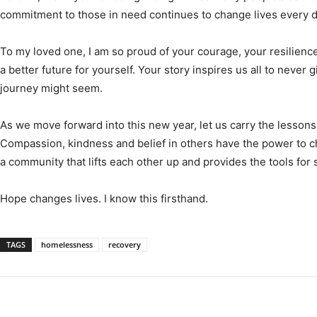
commitment to those in need continues to change lives every d
To my loved one, I am so proud of your courage, your resilienc
a better future for yourself. Your story inspires us all to never 
journey might seem.
As we move forward into this new year, let us carry the lessons
Compassion, kindness and belief in others have the power to c
a community that lifts each other up and provides the tools for
Hope changes lives. I know this firsthand.
TAGS
homelessness
recovery