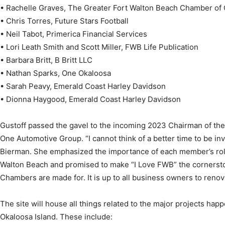
• Rachelle Graves, The Greater Fort Walton Beach Chamber o
• Chris Torres, Future Stars Football
• Neil Tabot, Primerica Financial Services
• Lori Leath Smith and Scott Miller, FWB Life Publication
• Barbara Britt, B Britt LLC
• Nathan Sparks, One Okaloosa
• Sarah Peavy, Emerald Coast Harley Davidson
• Dionna Haygood, Emerald Coast Harley Davidson
Gustoff passed the gavel to the incoming 2023 Chairman of th
One Automotive Group. “I cannot think of a better time to be in
Bierman. She emphasized the importance of each member’s role
Walton Beach and promised to make “I Love FWB” the cornerston
Chambers are made for. It is up to all business owners to renov
The site will house all things related to the major projects ha
Okaloosa Island. These include: