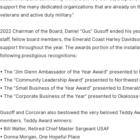
support the many dedicated organizations that are already on 
Community
veterans and active duty military.”
2022 Chairman of the Board, Daniel “Gus” Gusoff ended his ye
staff, fellow board members, the Emerald Coast Harley Davidson
support throughout the year. The awards portion of the install
Information
following prestigious recognitions:
• The “Jim Glenn Ambassador of the Year Award” presented to 
• The “Community Leadership Award” presented to Northwest F
• The “Small Business of the Year Award” presented to Emeral
• The “Corporate Business of the Year” presented to Okaloosa
Gusoff and Corcoran also bestowed the very beloved Teddy A
members. Teddy Award winners:
• Bill Walter, Retired Chief Master Sergeant USAF
• Donna Morgan, One Hopeful Place