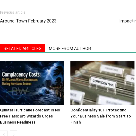
Previous article
Around Town February 2023
Impactin
RELATED ARTICLES
MORE FROM AUTHOR
Quieter Hurricane Forecast Is No
Confidentiality 101: Protecting
Free Pass: Bit-Wizards Urges
Your Business Sale from Start to
Business Readiness
Finish