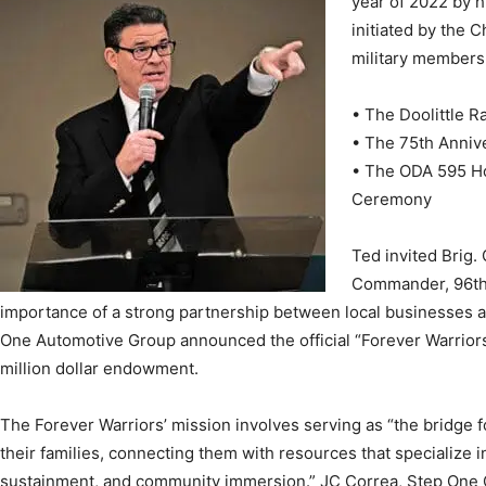
year of 2022 by h
initiated by the 
military members
News,
• The Doolittle R
• The 75th Annive
• The ODA 595 Ho
Ceremony
Events
Ted invited Brig.
Commander, 96th 
importance of a strong partnership between local businesses a
One Automotive Group announced the official “Forever Warriors”
million dollar endowment.
and
The Forever Warriors’ mission involves serving as “the bridge
their families, connecting them with resources that specialize i
sustainment, and community immersion.” JC Correa, Step One C