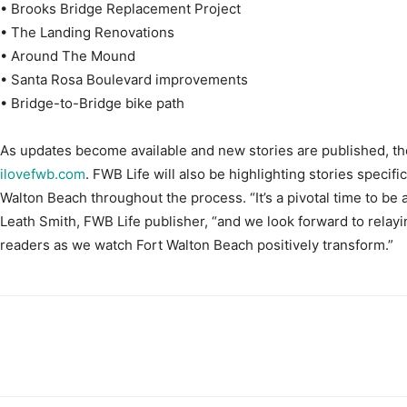
• Brooks Bridge Replacement Project
• The Landing Renovations
• Around The Mound
• Santa Rosa Boulevard improvements
• Bridge-to-Bridge bike path
As updates become available and new stories are published, the
ilovefwb.com
. FWB Life will also be highlighting stories specif
Walton Beach throughout the process. “It’s a pivotal time to be a
Leath Smith, FWB Life publisher, “and we look forward to relayi
readers as we watch Fort Walton Beach positively transform.”