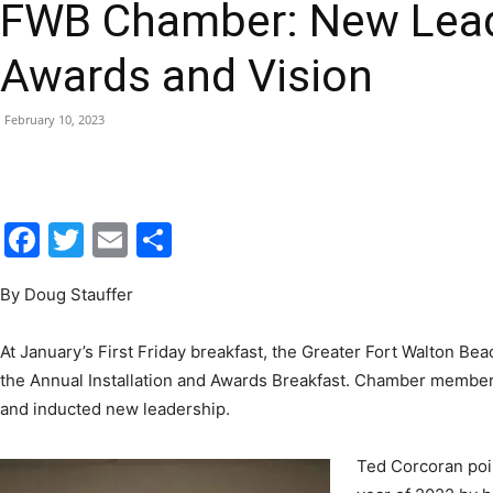
FWB Chamber: New Lead
|
Awards and Vision
February 10, 2023
Fort
Facebook
Twitter
Email
Share
By Doug Stauffer
Walton
At January’s First Friday breakfast, the Greater Fort Walton 
the Annual Installation and Awards Breakfast. Chamber member
and inducted new leadership.
Beach
Ted Corcoran poin