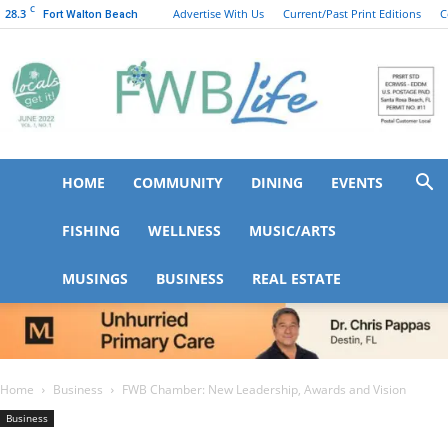
C
28.3
Advertise With Us
Current/Past Print Editions
C
Fort Walton Beach
HOME
COMMUNITY
DINING
EVENTS
FWB
FISHING
WELLNESS
MUSIC/ARTS
MUSINGS
BUSINESS
REAL ESTATE
Life
Home
Business
FWB Chamber: New Leadership, Awards and Vision
Business