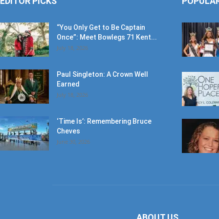
EDITOR PICKS
POPULA
“You Only Get to Be Captain
Once”: Meet Bowlegs 71 Kent...
July 18, 2026
Paul Singleton: A Crown Well
Earned
July 18, 2026
‘Time Is’: Remembering Bruce
Cheves
June 30, 2026
ABOUT US