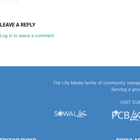
LEAVE A REPLY
Log in to leave a comment
The Life Media family of community newspa
Serving a gro
VISIT O