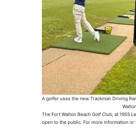
A golfer uses the new Trackman Driving Ran
Walton
The Fort Walton Beach Golf Club, at 1955 Le
open to the public. For more information or