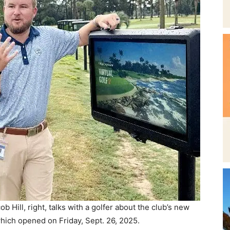
Beach
News,
Events
 Hill, right, talks with a golfer about the club’s new
ich opened on Friday, Sept. 26, 2025.
d with Trackman, a Doppler radar system that tracks
 speed, launch angle, peak height, and more. Results
and
g with a shot tracer to show ball flight.