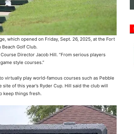
e, which opened on Friday, Sept. 26, 2025, at the Fort
 Beach Golf Club.
f Course Director Jacob Hill. “From serious players
-game style courses.”
to virtually play world-famous courses such as Pebble
ite of this year’s Ryder Cup. Hill said the club will
to keep things fresh.