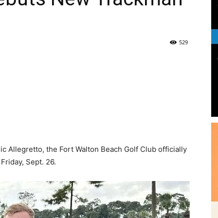
|
Fort
 Allegretto, the Fort Walton Beach Golf Club officially
riday, Sept. 26.
Walton