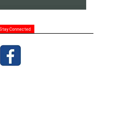
Stay Connected