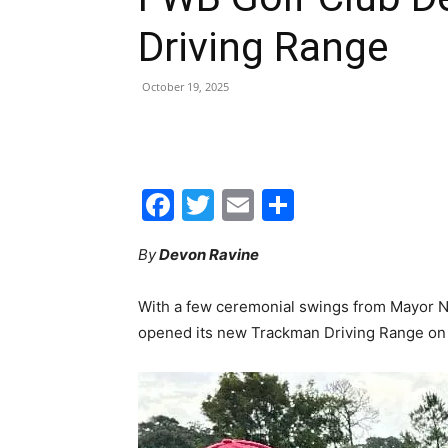
Facebook
Twitter
Email
Share
By
Devon Ravine
With a few ceremonial swings from Mayor Nic
opened its new Trackman Driving Range on F