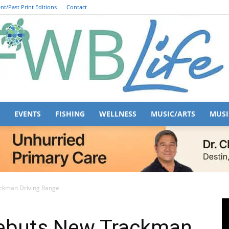
nt/Past Print Editions
Contact
EVENTS
FISHING
WELLNESS
MUSIC/ARTS
MUSI
FWB
ckman Driving Range
Debuts New Trackman
Life
529