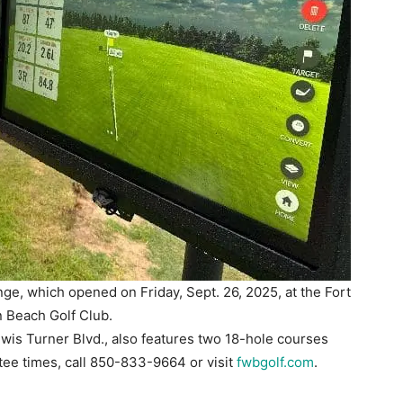
ge, which opened on Friday, Sept. 26, 2025, at the Fort
 Beach Golf Club.
wis Turner Blvd., also features two 18-hole courses
 tee times, call 850-833-9664 or visit
fwbgolf.com
.