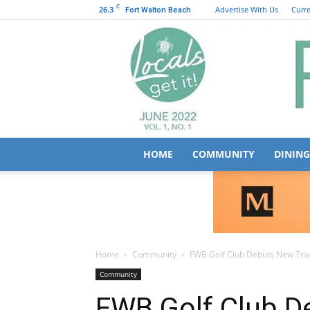
C
26.3
Advertise With Us
Curre
Fort Walton Beach
HOME
COMMUNITY
DINING
Home
Community
FWB Golf Club Debuts New Tra
Community
FWB Golf Club 
Driving Range
October 19, 2025