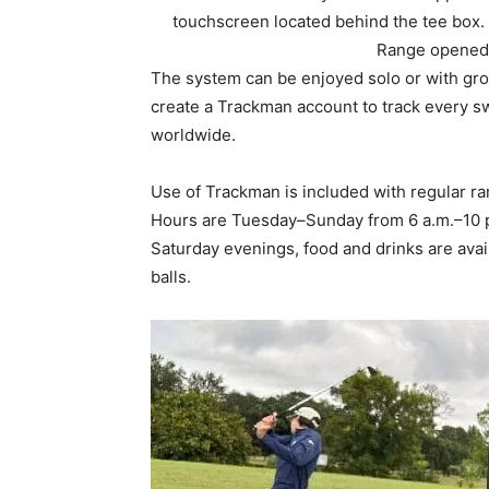
create a Trackman account to track every s
worldwide.
Use of Trackman is included with regular ran
Hours are Tuesday–Sunday from 6 a.m.–10 
Saturday evenings, food and drinks are avai
balls.