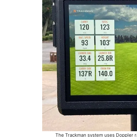
The Trackman system uses Doppler rad
touchscreen located behind the tee box.
Range opened o
The system can be enjoyed solo or with grou