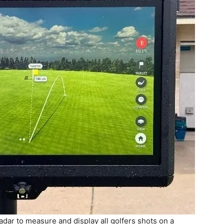
ar to measure and display all golfers shots on a
 Fort Walton Beach Golf Club’s new Trackman Driving
n Friday, Sept. 26, 2025.
ps of up to eight. Players can log in as guests or