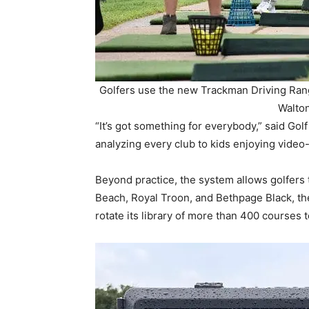
Golfers use the new Trackman Driving Rang
Walton
“It’s got something for everybody,” said Gol
analyzing every club to kids enjoying video
Beyond practice, the system allows golfers 
Beach, Royal Troon, and Bethpage Black, the s
rotate its library of more than 400 courses 