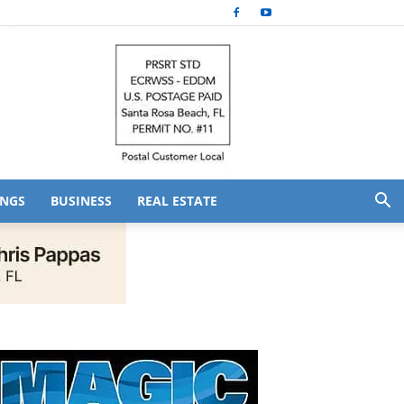
NGS
BUSINESS
REAL ESTATE