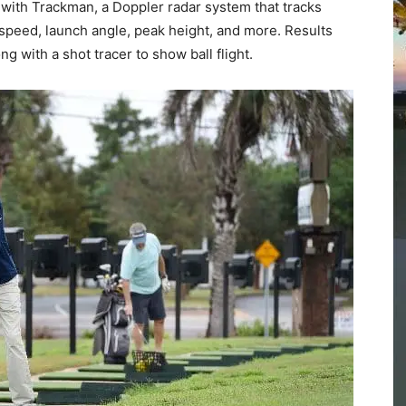
Community
Information