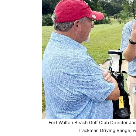
Fort Walton Beach Golf Club Director Jacob
Trackman Driving Range, wh
Each of the range’s 25 bays is now outfitte
every aspect of a shot—carry distance, ball
are displayed on a 32-inch touchscreen, alon