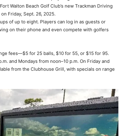
wing on their phone and even compete with golfers
ge fees—$5 for 25 balls, $10 for 55, or $15 for 95.
p.m. and Mondays from noon–10 p.m. On Friday and
lable from the Clubhouse Grill, with specials on range