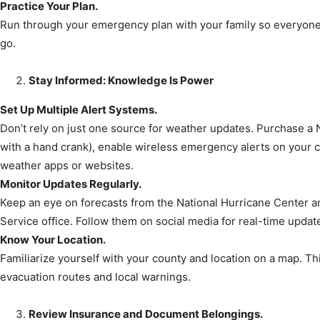
Practice Your Plan.
Community
Run through your emergency plan with your family so everyon
go.
Stay Informed: Knowledge Is Power
Information
Set Up Multiple Alert Systems.
Don’t rely on just one source for weather updates. Purchase a
with a hand crank), enable wireless emergency alerts on your ce
weather apps or websites.
Monitor Updates Regularly.
Keep an eye on forecasts from the National Hurricane Center a
Service office. Follow them on social media for real-time updat
Know Your Location.
Familiarize yourself with your county and location on a map. Th
evacuation routes and local warnings.
Review Insurance and Document Belongings.