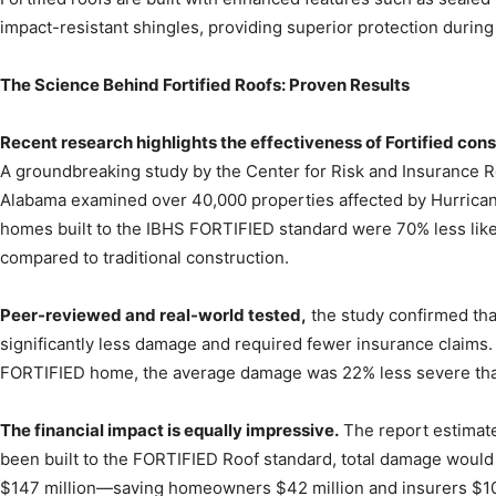
impact-resistant shingles, providing superior protection durin
The Science Behind Fortified Roofs: Proven Results
Recent research highlights the effectiveness of Fortified cons
A groundbreaking study by the Center for Risk and Insurance Re
Alabama examined over 40,000 properties affected by Hurricane 
homes built to the IBHS FORTIFIED standard were 70% less like
compared to traditional construction.
Peer-reviewed and real-world tested,
the study confirmed th
significantly less damage and required fewer insurance claims.
FORTIFIED home, the average damage was 22% less severe tha
The financial impact is equally impressive.
The report estimate
been built to the FORTIFIED Roof standard, total damage woul
$147 million—saving homeowners $42 million and insurers $105