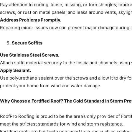
Pay attention to curling, loose, missing, or torn shingles; crack
screws, or rust on metal panels; and leaks around vents, skylig
Address Problems Promptly.
Repairing minor issues now can prevent major damage during a
Secure Soffits
Use Stainless Steel Screws.
Attach soffit material securely to the fascia and channels using 
Apply Sealant.
Use polyurethane sealant over the screws and allow it to dry fo
protect your home from wind and water damage.
Why Choose a Fortified Roof? The Gold Standard in Storm Pro
RoofPro Roofing is proud to be the area’s only provider of For
meet the strictest standards for wind and storm resistance.
Fortified roofs are built with enhanced features such as sealed