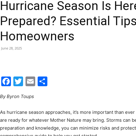
Hurricane Season Is Her
|
Prepared? Essential Tips
Homeowners
Fort
June 28, 2025
Facebook
Twitter
Email
Share
Walton
By Byron Toups
As hurricane season approaches, it’s more important than ever
are ready for whatever Mother Nature may bring. Storms can be 
Beach
preparation and knowledge, you can minimize risks and protect
comprehensive guide to help you get started.