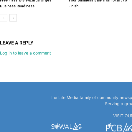
Free Pass: Bit-Wizards Urges
Your Business Sale from Start to
Business Readiness
Finish
LEAVE A REPLY
Log in to leave a comment
The Life Media family of community newspa
Serving a gro
VISIT O