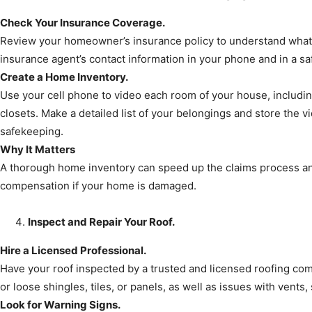
Check Your Insurance Coverage.
Review your homeowner’s insurance policy to understand what 
insurance agent’s contact information in your phone and in a saf
Create a Home Inventory.
Use your cell phone to video each room of your house, includin
closets. Make a detailed list of your belongings and store the vi
safekeeping.
Why It Matters
A thorough home inventory can speed up the claims process an
compensation if your home is damaged.
Inspect and Repair Your Roof.
Hire a Licensed Professional.
Have your roof inspected by a trusted and licensed roofing co
or loose shingles, tiles, or panels, as well as issues with vents
Look for Warning Signs.