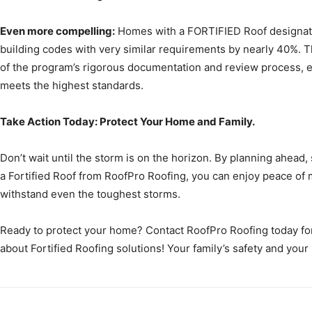
Even more compelling:
Homes with a FORTIFIED Roof designat
building codes with very similar requirements by nearly 40%. 
of the program’s rigorous documentation and review process, en
meets the highest standards.
Take Action Today: Protect Your Home and Family.
Don’t wait until the storm is on the horizon. By planning ahead,
a Fortified Roof from RoofPro Roofing, you can enjoy peace of 
withstand even the toughest storms.
Ready to protect your home? Contact RoofPro Roofing today for
about Fortified Roofing solutions! Your family’s safety and your 