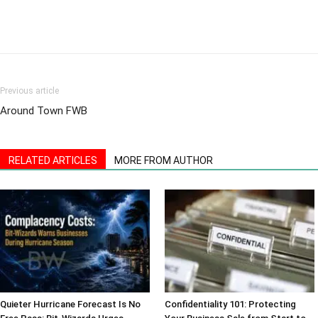
Previous article
Around Town FWB
RELATED ARTICLES
MORE FROM AUTHOR
Quieter Hurricane Forecast Is No
Confidentiality 101: Protecting