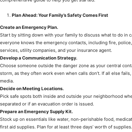
Plan Ahead: Your Family’s Safety Comes First
News,
Create an Emergency Plan.
Start by sitting down with your family to discuss what to do in 
everyone knows the emergency contacts, including fire, police, 
services, utility companies, and your insurance agent.
Develop a Communication Strategy.
Events
Choose someone outside the danger zone as your central cont
storm, as they often work even when calls don’t. If all else fai
media.
Decide on Meeting Locations.
Pick safe spots both inside and outside your neighborhood whe
and
separated or if an evacuation order is issued.
Prepare an Emergency Supply Kit.
Stock up on essentials like water, non-perishable food, medicati
first aid supplies. Plan for at least three days’ worth of supplies