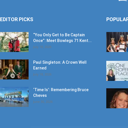
EDITOR PICKS
POPULA
“You Only Get to Be Captain
Once”: Meet Bowlegs 71 Kent...
July 18, 2026
Paul Singleton: A Crown Well
Earned
July 18, 2026
‘Time Is’: Remembering Bruce
Cheves
June 30, 2026