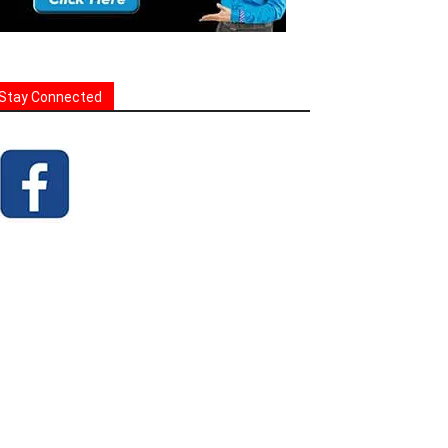
Stay Connected