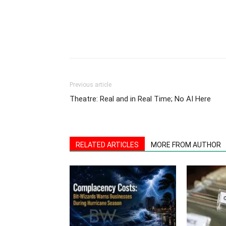
Previous article
Theatre: Real and in Real Time; No AI Here
RELATED ARTICLES
MORE FROM AUTHOR
Quieter Hurricane Forecast Is No
Confidentiali
Free Pass: Bit-Wizards Urges
Your Busines
Business Readiness
Finish