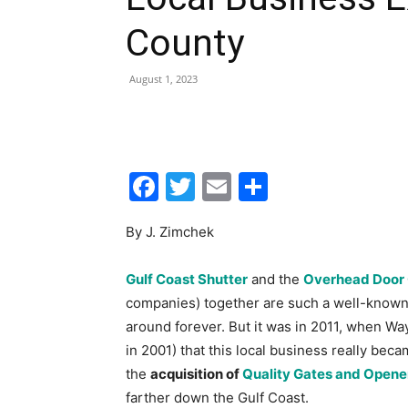
Facebook
Twitter
Email
Share
By J. Zimchek
Gulf Coast Shutter
and the
Overhead Door 
companies) together are such a well-known e
around forever. But it was in 2011, when W
in 2001) that this local business really bec
the
acquisition of
Quality Gates and Opene
farther down the Gulf Coast.