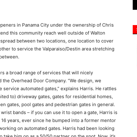
tend this community reach well outside of Walton
spread between two locations, one location to cover
other to service the Valparaiso/Destin area stretching
 between.
rs a broad range of services that will nicely
nd the Overhead Door Company. “We design, we
e service automated gates,” explains Harris. He rattles
limited to) driveway gates, gates for residential homes,
en gates, pool gates and pedestrian gates in general.
wrist bands – if you can use it to open a gate, Harris is
r 16 years, ever since he bumped into a former mentor
 working on automated gates. Harris had been looking
 take him on as a 50/50 partner on the spot. Now, it’s
yees. In addition to offering a range of installations,
for stuck or broken gates, whether or not he installed
liable doing that,” says Harris. “Service is something