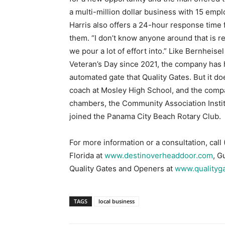
we pour a lot of effort into.” Like Bernheise
Veteran’s Day since 2021, the company has h
automated gate that Quality Gates. But it doe
coach at Mosley High School, and the compa
chambers, the Community Association Instit
joined the Panama City Beach Rotary Club.
For more information or a consultation, cal
Florida at
www.destinoverheaddoor.com
, G
Quality Gates and Openers at
www.qualityg
TAGS
local business