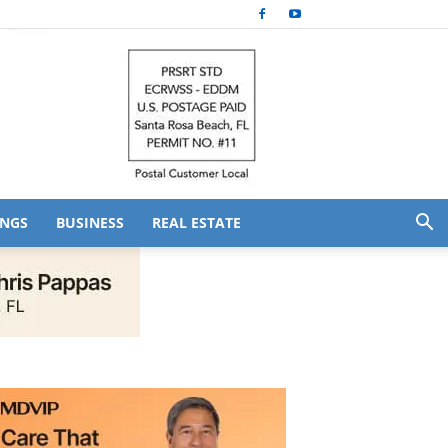
NGS
BUSINESS
REAL ESTATE