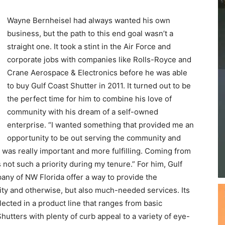
straight one. It took a stint in the Air Force and
Beach
corporate jobs with companies like Rolls-Royce and
Crane Aerospace & Electronics before he was able
to buy Gulf Coast Shutter in 2011. It turned out to be
the perfect time for him to combine his love of
community with his dream of a self-owned
News,
enterprise. “I wanted something that provided me an
opportunity to be out serving the community and
at was really important and more fulfilling. Coming from
not such a priority during my tenure.” For him, Gulf
ny of NW Florida offer a way to provide the
Events
ty and otherwise, but also much-needed services. Its
flected in a product line that ranges from basic
utters with plenty of curb appeal to a variety of eye-
and
ential, it is now a major supplier for commercial as well.
r a comparatively small residential project, customer