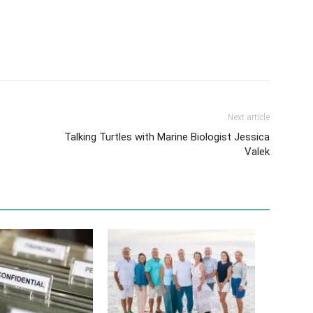
Next article
Talking Turtles with Marine Biologist Jessica
Valek
ty 101: Protecting
Ten Years Later: How a Dream, a
s Sale from Start to
Turtle and Local Support Started
It All