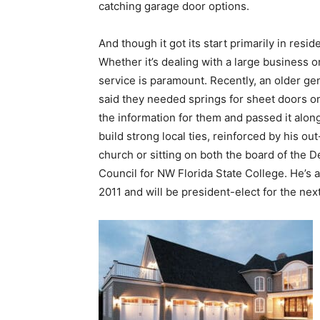
service is paramount. Recently, an older g
said they needed springs for sheet doors on
the information for them and passed it along.
build strong local ties, reinforced by his ou
church or sitting on both the board of the
Council for NW Florida State College. He’s 
2011 and will be president-elect for the nex
The recent merger with Quality Gates and 