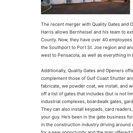
Harris allows Bernheisel and his team to ex
County. Now, they have over 40 employees 
the Southport to Port St. Joe region and an
west to Pensacola, as well as everything in
Additionally, Quality Gates and Openers offe
complement those of Gulf Coast Shutter a
fabricate, we powder coat, we install, and w
off a list of gates that includes (but is not 
industrial complexes, boardwalk gates, gard
They can also install keypads, card readers, 
your guy. He’s been in the gate business fo
in the construction industry driving around
for a new opportunity and the man offered to
a multi-million dollar business with 15 emplo
Harris also offers a 24-hour response time 
them. “I don’t know anyone around that is re