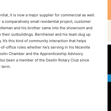
entleman and his brother came into the showroom and
 their outbuildings. Bernheisel and his team dug up
 It’s this kind of community interaction that helps
Community
t-of-office roles whether he’s serving in his Niceville
 Destin Chamber and the Apprenticeship Advisory
also been a member of the Destin Rotary Club since
t term.
Information
Openers in Panama City under the ownership of Chris