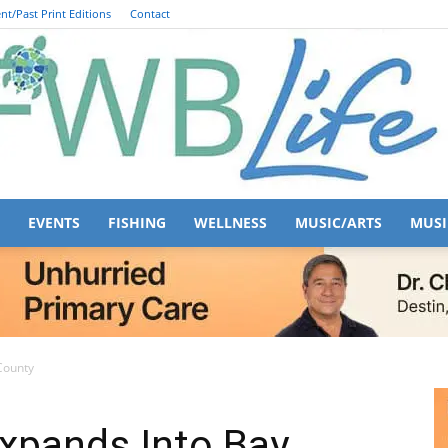
nt/Past Print Editions
Contact
EVENTS
FISHING
WELLNESS
MUSIC/ARTS
MUSI
FWB
County
xpands Into Bay
Life
443