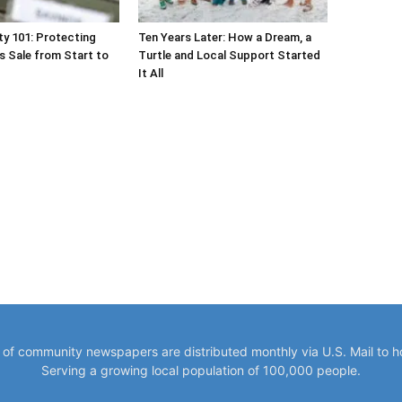
y of community newspapers are distributed monthly via U.S. Mail to 
Serving a growing local population of 100,000 people.
VISIT OUR SISTER COMMUNITY NEWS SITES