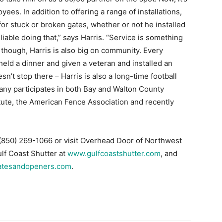
l though, Harris is also big on community. Every
eld a dinner and given a veteran and installed an
sn’t stop there – Harris is also a long-time football
ny participates in both Bay and Walton County
ute, the American Fence Association and recently
l (850) 269-1066 or visit Overhead Door of Northwest
ulf Coast Shutter at
www.gulfcoastshutter.com
, and
atesandopeners.com
.