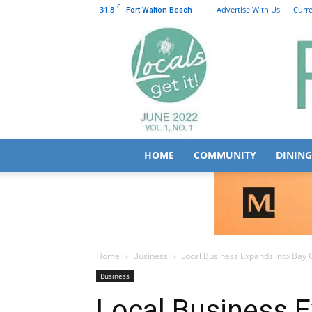
C
31.8
Advertise With Us
Curre
Fort Walton Beach
HOME
COMMUNITY
DINING
Home
Business
Local Business Expands Into Bay 
Business
Local Business E
County
August 1, 2023