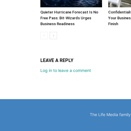
LEAVE A REPLY
Log in to leave a comment
The Life Media famil