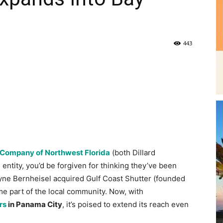
|
Fort
Company of Northwest Florida
(both Dillard
ntity, you’d be forgiven for thinking they’ve been
ayne Bernheisel acquired Gulf Coast Shutter (founded
ame part of the local community. Now, with
rs
in Panama City
, it’s poised to extend its reach even
Walton
Wayne Bernheisel had always wanted his own
business, but the path to this end goal wasn’t a