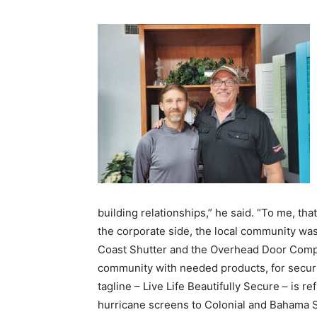
building relationships,” he said. “To me, th
the corporate side, the local community was 
Coast Shutter and the Overhead Door Compa
community with needed products, for securi
tagline – Live Life Beautifully Secure – is re
hurricane screens to Colonial and Bahama Sh
catching garage door options.
And though it got its start primarily in resid
Whether it’s dealing with a large business o