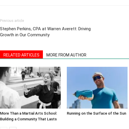
Previous article
Stephen Perkins, CPA at Warren Averett: Driving
Growth in Our Community
RELATED ARTICLES
MORE FROM AUTHOR
More Than a Martial Arts School:
Running on the Surface of the Sun
Building a Community That Lasts