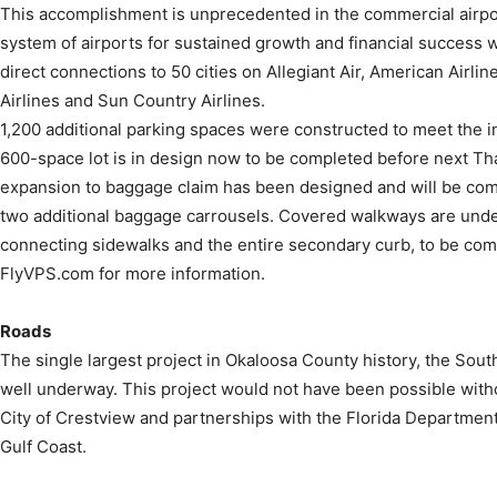
This accomplishment is unprecedented in the commercial airport
system of airports for sustained growth and financial success we
direct connections to 50 cities on Allegiant Air, American Airlin
Airlines and Sun Country Airlines.
1,200 additional parking spaces were constructed to meet the
600-space lot is in design now to be completed before next Tha
expansion to baggage claim has been designed and will be comp
two additional baggage carrousels. Covered walkways are unde
connecting sidewalks and the entire secondary curb, to be com
FlyVPS.com for more information.
Roads
The single largest project in Okaloosa County history, the Sou
well underway. This project would not have been possible with
City of Crestview and partnerships with the Florida Departmen
Gulf Coast.