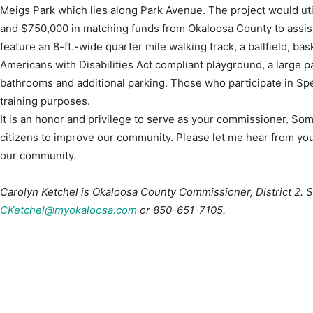
Meigs Park which lies along Park Avenue. The project would utili
and $750,000 in matching funds from Okaloosa County to assist
feature an 8-ft.-wide quarter mile walking track, a ballfield, bas
Americans with Disabilities Act compliant playground, a large p
bathrooms and additional parking. Those who participate in Speci
training purposes.
It is an honor and privilege to serve as your commissioner. So
citizens to improve our community. Please let me hear from you
our community.
Carolyn Ketchel is Okaloosa County Commissioner, District 2. 
CKetchel@myokaloosa.com
or 850-651-7105.