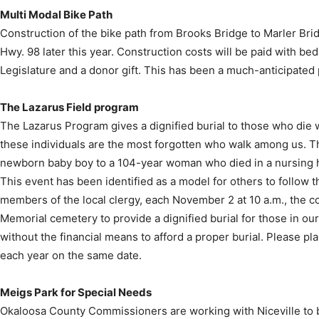
Multi Modal Bike Path
Construction of the bike path from Brooks Bridge to Marler Brid
Hwy. 98 later this year. Construction costs will be paid with be
Legislature and a donor gift. This has been a much-anticipated 
The Lazarus Field program
The Lazarus Program gives a dignified burial to those who die w
these individuals are the most forgotten who walk among us. T
newborn baby boy to a 104-year woman who died in a nursing h
This event has been identified as a model for others to follow 
members of the local clergy, each November 2 at 10 a.m., the co
Memorial cemetery to provide a dignified burial for those in ou
without the financial means to afford a proper burial. Please pla
each year on the same date.
Meigs Park for Special Needs
Okaloosa County Commissioners are working with Niceville to b