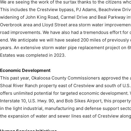
We are seeing the work of the surtax thanks to the citizens who
This includes the Crestview bypass, PJ Adams, Beachview Dri
widening of John King Road, Carmel Drive and Beal Parkway i
Overbrook area and Lloyd Street area storm water improvement
road improvements. We have also had a tremendous effort for dir
end. We anticipate we will have sealed 200 miles of previously 
years. An extensive storm water pipe replacement project on 6t
Estates was completed in 2023.
Economic Development
This past year, Okaloosa County Commissioners approved the ac
Shoal River Ranch property east of Crestview and south of U.S
offers unlimited potential for targeted economic development. W
Interstate 10, U.S. Hwy. 90, and Bob Sikes Airport, this property
in the light industrial, manufacturing and defense support sect
the expansion of water and sewer lines east of Crestview along