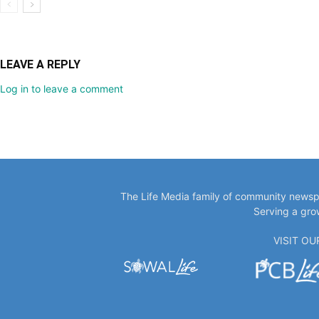
LEAVE A REPLY
Log in to leave a comment
The Life Media family of community newspa
Serving a gro
VISIT O