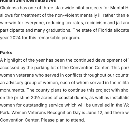
Human Services Initiatives
Okaloosa has one of three statewide pilot projects for Mental H
allows for treatment of the non-violent mentally ill rather than 
win-win for everyone, reducing tax rates, recidivism and jail a
participants and many graduations. The state of Florida allocate
year 2024 for this remarkable program.
Parks
A highlight of the year has been the continued development of 
accessed by the parking lot of the Convention Center. This p
women veterans who served in conflicts throughout our country
an advisory group of women, each of whom served in the military
monuments. The county plans to continue this project with sh
on the pristine 20½ acres of coastal dunes, as well as installat
women for outstanding service which will be unveiled in the 
Park. Women Veterans Recognition Day is June 12, and there wil
Convention Center. Please plan to attend.