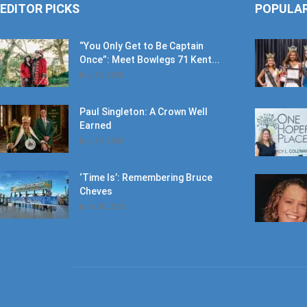
EDITOR PICKS
POPULA
“You Only Get to Be Captain
Once”: Meet Bowlegs 71 Kent...
July 18, 2026
Paul Singleton: A Crown Well
Earned
July 18, 2026
‘Time Is’: Remembering Bruce
Cheves
June 30, 2026