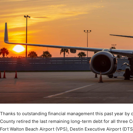
Community
Information
Thanks to outstanding financial management this past year by 
County retired the last remaining long-term debt for all three 
Fort Walton Beach Airport (VPS), Destin Executive Airport (DTS