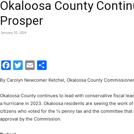
Okaloosa County Contin
|
Prosper
January 20, 2024
Fort
Facebook
Twitter
Email
Share
By Carolyn Newcomer Ketchel, Okaloosa County Commissioner, 
Walton
Okaloosa County continues to lead with conservative fiscal lea
a hurricane in 2023. Okaloosa residents are seeing the work of 
citizens who voted for the ½ penny tax and the committee that se
approval by the Commission.
Beach