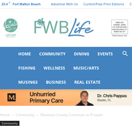
C
25.4
Advertise With Us
Current/Past Print Editions
C
Fort Walton Beach
HOME
COMMUNITY
DINING
EVENTS
FWB
FISHING
WELLNESS
MUSIC/ARTS
MUSINGS
BUSINESS
REAL ESTATE
Life
Home
Community
Okaloosa County Continues to Prosper
Community