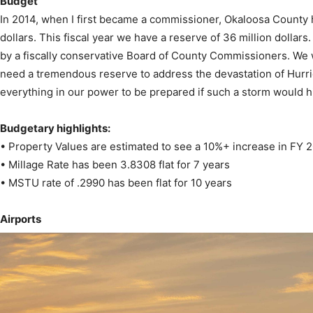
Budget
In 2014, when I first became a commissioner, Okaloosa County ha
dollars. This fiscal year we have a reserve of 36 million dollars
by a fiscally conservative Board of County Commissioners. We
News,
need a tremendous reserve to address the devastation of Hurri
everything in our power to be prepared if such a storm would h
Budgetary highlights:
• Property Values are estimated to see a 10%+ increase in FY 
Events
• Millage Rate has been 3.8308 flat for 7 years
• MSTU rate of .2990 has been flat for 10 years
Airports
and