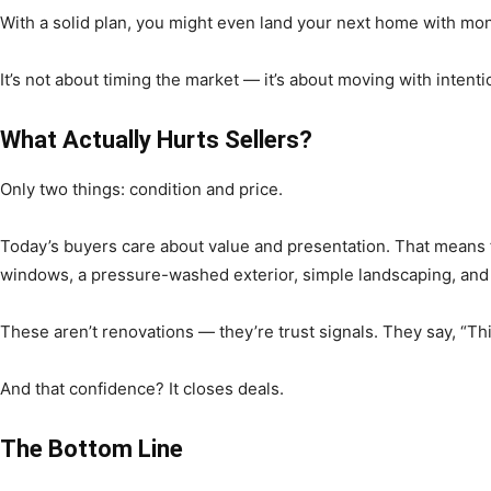
With a solid plan, you might even land your next home with mone
It’s not about timing the market — it’s about moving with intenti
What Actually Hurts Sellers?
Only two things: condition and price.
Today’s buyers care about value and presentation. That means fr
windows, a pressure-washed exterior, simple landscaping, and 
These aren’t renovations — they’re trust signals. They say, “Th
And that confidence? It closes deals.
The Bottom Line