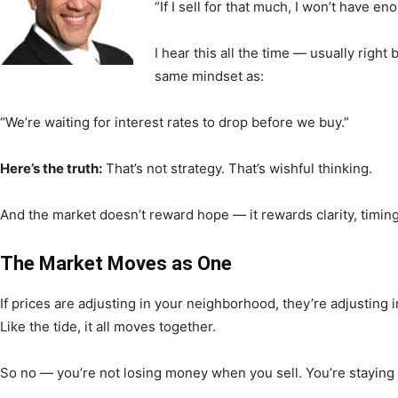
“If I sell for that much, I won’t have e
I hear this all the time — usually right b
News,
same mindset as:
“We’re waiting for interest rates to drop before we buy.”
Here’s the truth:
That’s not strategy. That’s wishful thinking.
Events
And the market doesn’t reward hope — it rewards clarity, timin
The Market Moves as One
and
If prices are adjusting in your neighborhood, they’re adjusting i
Like the tide, it all moves together.
So no — you’re not losing money when you sell. You’re staying 