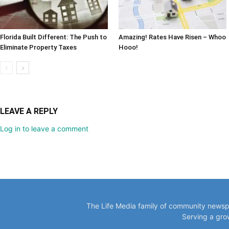
Florida Built Different: The Push to
Amazing! Rates Have Risen – Whoo
Eliminate Property Taxes
Hooo!
LEAVE A REPLY
Log in to leave a comment
The Life Media family of community newspa
Serving a gro