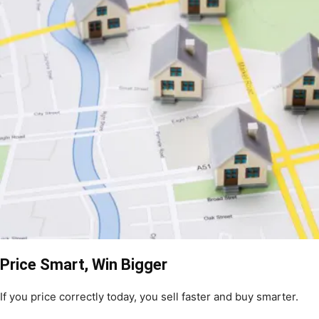
Price Smart, Win Bigger
If you price correctly today, you sell faster and buy smarter.