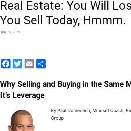
Real Estate: You Will Lo
|
You Sell Today, Hmmm.
July 31, 2025
Fort
Facebook
Twitter
Email
Share
Walton
Why Selling and Buying in the Same M
It’s Leverage
By Paul Domenech, Mindset Coach, Re
Beach
Group