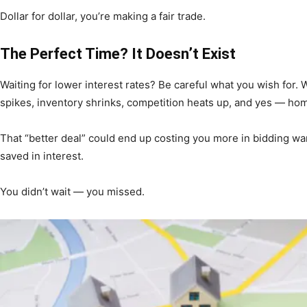
Community
Dollar for dollar, you’re making a fair trade.
The Perfect Time? It Doesn’t Exist
Waiting for lower interest rates? Be careful what you wish for
spikes, inventory shrinks, competition heats up, and yes — hom
Information
That “better deal” could end up costing you more in bidding wa
saved in interest.
You didn’t wait — you missed.