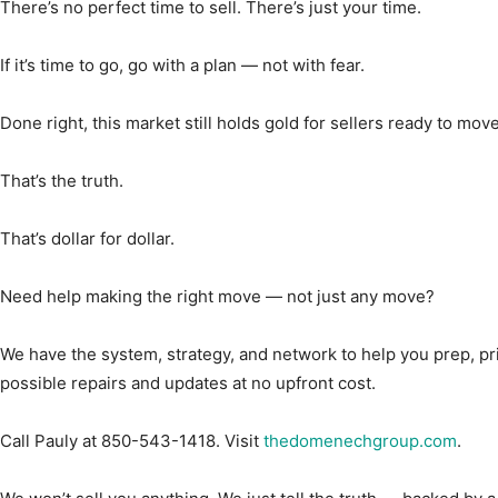
There’s no perfect time to sell. There’s just your time.
If it’s time to go, go with a plan — not with fear.
Done right, this market still holds gold for sellers ready to move
That’s the truth.
That’s dollar for dollar.
Need help making the right move — not just any move?
We have the system, strategy, and network to help you prep, p
possible repairs and updates at no upfront cost.
Call Pauly at 850-543-1418. Visit
thedomenechgroup.com
.