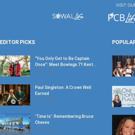
VISIT O
EDITOR PICKS
POPULA
“You Only Get to Be Captain
Once”: Meet Bowlegs 71 Kent...
July 18, 2026
Paul Singleton: A Crown Well
Earned
July 18, 2026
‘Time Is’: Remembering Bruce
Cheves
June 30, 2026