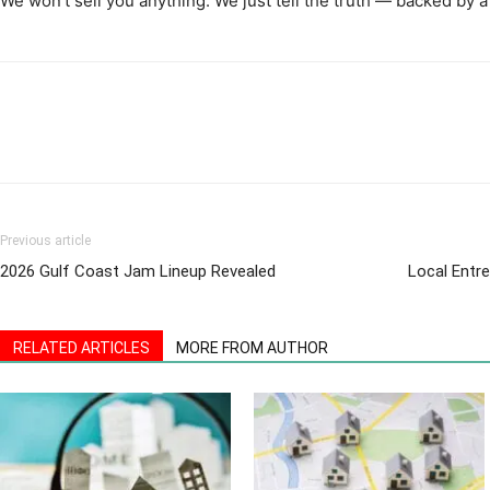
We won’t sell you anything. We just tell the truth — backed by a
Previous article
2026 Gulf Coast Jam Lineup Revealed
Local Entre
RELATED ARTICLES
MORE FROM AUTHOR