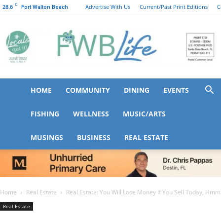
C
28.6
Advertise With Us
Current/Past Print Editions
C
Fort Walton Beach
HOME
COMMUNITY
DINING
EVENTS
FWB
FISHING
WELLNESS
MUSIC/ARTS
MUSINGS
BUSINESS
REAL ESTATE
Life
Home
Real Estate
Real Estate: You Will Lose Money If You Sell Today, Hm
Real Estate