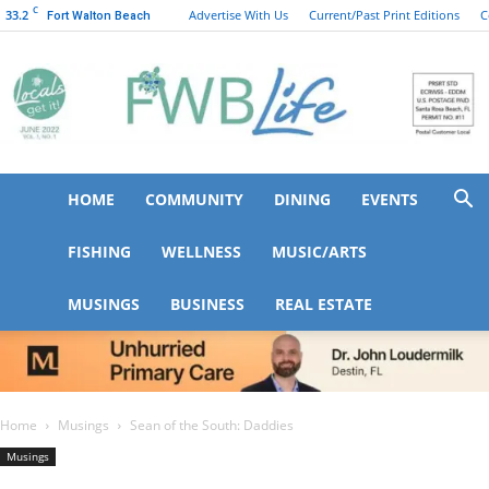
C
33.2
Advertise With Us
Current/Past Print Editions
C
Fort Walton Beach
HOME
COMMUNITY
DINING
EVENTS
FWB
FISHING
WELLNESS
MUSIC/ARTS
MUSINGS
BUSINESS
REAL ESTATE
Life
Home
Musings
Sean of the South: Daddies
Musings