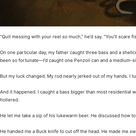
Community
“Quit messing with your reel so much,” he’d say. “You’ll scare fis
Information
On one particular day, my father caught three bass and a shell
been so fortunate—I’d caught one Penzoil can and a medium-siz
But my luck changed. My rod nearly jerked out of my hands. I 
And it happened. I caught a bass bigger than most residential
hollered.
He let me take a sip of his lukewarm beer. He discussed how to 
He handed me a Buck knife to cut off the head. He made me sw