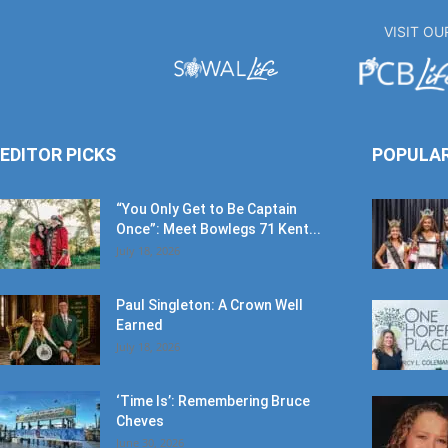
VISIT O
EDITOR PICKS
POPULA
“You Only Get to Be Captain
Once”: Meet Bowlegs 71 Kent...
July 18, 2026
Paul Singleton: A Crown Well
Earned
July 18, 2026
‘Time Is’: Remembering Bruce
Cheves
June 30, 2026