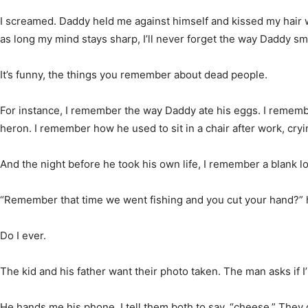
I screamed. Daddy held me against himself and kissed my hair w
as long my mind stays sharp, I’ll never forget the way Daddy sm
It’s funny, the things you remember about dead people.
For instance, I remember the way Daddy ate his eggs. I remem
heron. I remember how he used to sit in a chair after work, cry
And the night before he took his own life, I remember a blank lo
“Remember that time we went fishing and you cut your hand?” 
Do I ever.
The kid and his father want their photo taken. The man asks if I’
He hands me his phone. I tell them both to say, “cheese.” They 