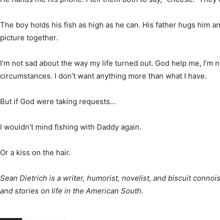
The boy holds his fish as high as he can. His father hugs him an
picture together.
I’m not sad about the way my life turned out. God help me, I’m not
circumstances. I don’t want anything more than what I have.
But if God were taking requests…
I wouldn’t mind fishing with Daddy again.
Or a kiss on the hair.
Sean Dietrich is a writer, humorist, novelist, and biscuit conn
and stories on life in the American South.