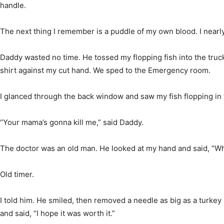
handle.
The next thing I remember is a puddle of my own blood. I nearly
Daddy wasted no time. He tossed my flopping fish into the tru
shirt against my cut hand. We sped to the Emergency room.
I glanced through the back window and saw my fish flopping in 
“Your mama’s gonna kill me,” said Daddy.
The doctor was an old man. He looked at my hand and said, “Wha
Old timer.
I told him. He smiled, then removed a needle as big as a turkey
and said, “I hope it was worth it.”