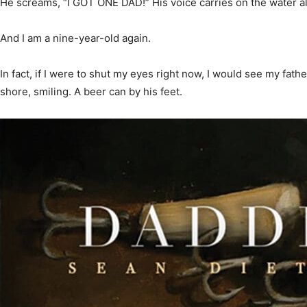
He screams, “I GOT ONE DAD!” His voice carries on the water a
And I am a nine-year-old again.
News,
In fact, if I were to shut my eyes right now, I would see my fathe
shore, smiling. A beer can by his feet.
Events
and