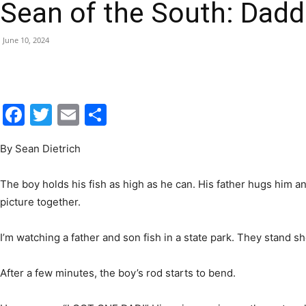
Sean of the South: Dadd
|
June 10, 2024
Fort
Facebook
Twitter
Email
Share
By Sean Dietrich
Walton
The boy holds his fish as high as he can. His father hugs him an
picture together.
I’m watching a father and son fish in a state park. They stand s
Beach
After a few minutes, the boy’s rod starts to bend.