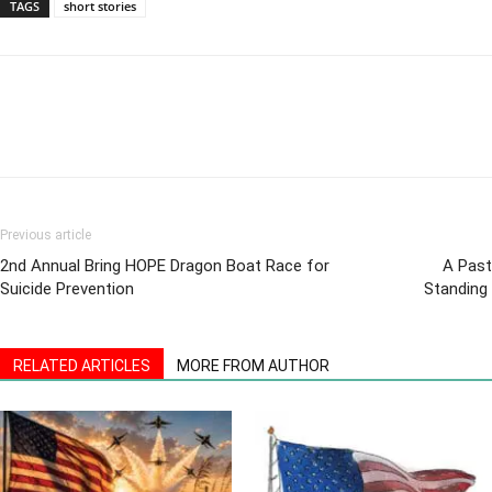
TAGS
short stories
Previous article
2nd Annual Bring HOPE Dragon Boat Race for
A Past
Suicide Prevention
Standing 
RELATED ARTICLES
MORE FROM AUTHOR