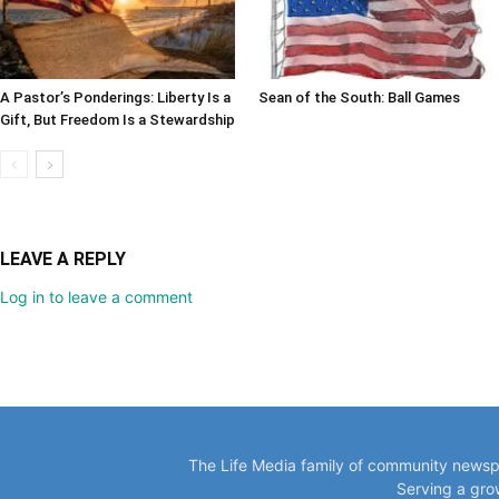
A Pastor’s Ponderings: Liberty Is a
Sean of the South: Ball Games
Gift, But Freedom Is a Stewardship
LEAVE A REPLY
Log in to leave a comment
The Life Media family of community newspa
Serving a gro