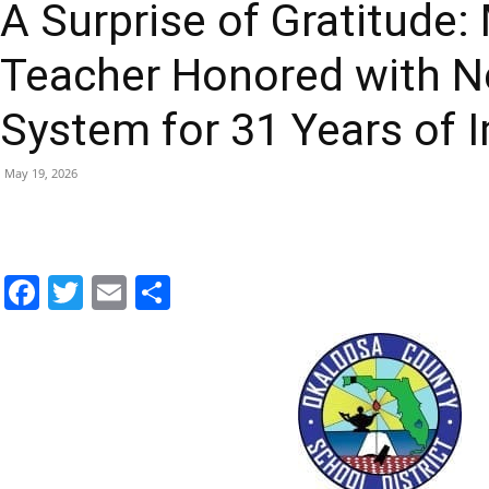
Teacher Honored with 
|
System for 31 Years of 
May 19, 2026
Fort
Facebook
Twitter
Email
Share
Walton
Beach
Longtime educator Michelle Harris was surprised with a new h