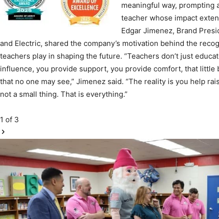
Edgar Jimenez, Brand Presi
Community
and Electric, shared the company’s motivation behind the recogn
teachers play in shaping the future. “Teachers don’t just educa
influence, you provide support, you provide comfort, that littl
that no one may see,” Jimenez said. “The reality is you help rais
not a small thing. That is everything.”
Information
1
of 3