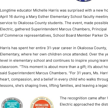
April 16 during a Mary Esther Elementary School faculty meeting
service to Okaloosa County students. The event, made possibl
Electric, gathered Superintendent Marcus Chambers, Principal
News,
of Commerce representatives, School Board Member Parker De
Harris has spent her entire 31-year career in Okaloosa County,
Elementary, where her own children once attended. Over the ye
level in elementary school and continues to inspire young lear
Events
classroom. “This moment is about more than a gift; it’s about ho
said Superintendent Marcus Chambers. “For 31 years, Ms. Harri
heart, compassion, and a belief in every child who walks throug
lessons, she’s shaping lives, lifting families, and leaving a legacy
and
The recognition came after
Electric approached the distr
meaningful way, prompting a 
teacher whose impact exten