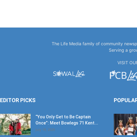
The Life Media family of community newspa
Serving a gro
VISIT O
EDITOR PICKS
POPULA
“You Only Get to Be Captain
Once”: Meet Bowlegs 71 Kent...
July 18, 2026
Paul Singleton: A Crown Well
Earned