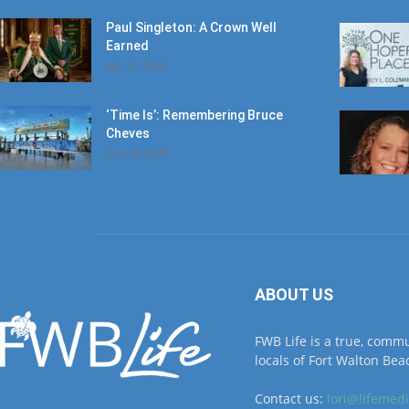
July 18, 2026
‘Time Is’: Remembering Bruce
Cheves
June 30, 2026
ABOUT US
FWB Life is a true, comm
locals of Fort Walton Beac
Contact us:
lori@lifemed