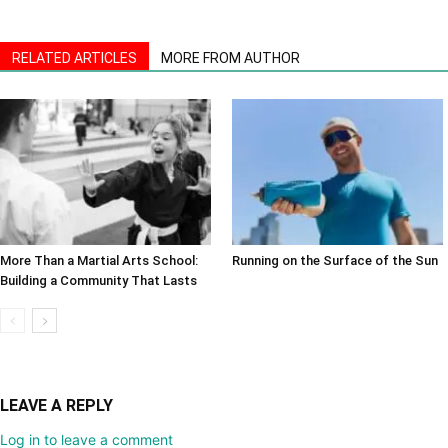
RELATED ARTICLES
MORE FROM AUTHOR
More Than a Martial Arts School:
Running on the Surface of the Sun
Building a Community That Lasts
LEAVE A REPLY
Log in to leave a comment