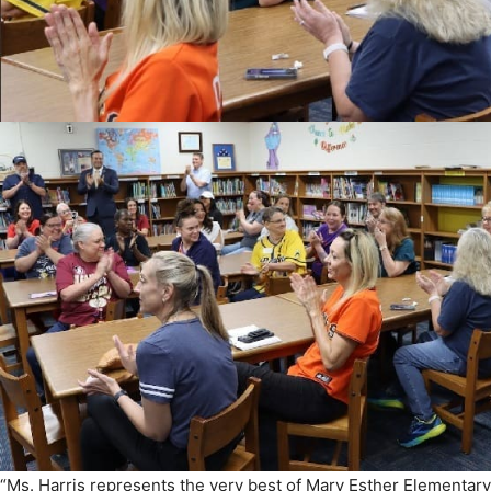
“Ms. Harris represents the very best of Mary Esther Elementary
“She leads with kindness, builds lasting relationships with her
where every child feels valued and supported. We are so proud 