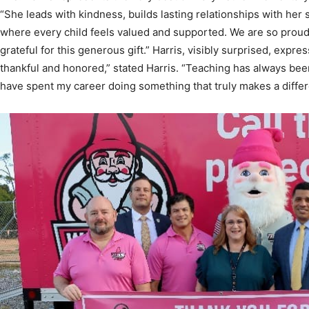
grateful for this generous gift.” Harris, visibly surprised, expre
thankful and honored,” stated Harris. “Teaching has always bee
have spent my career doing something that truly makes a differ