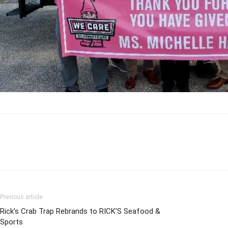
Previous article
Rick’s Crab Trap Rebrands to RICK’S Seafood &
Sports