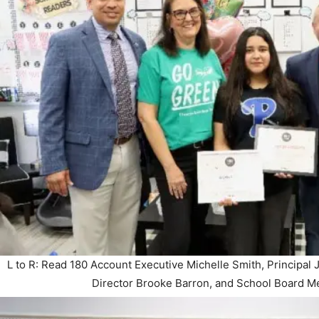
L to R: Read 180 Account Executive Michelle Smith, Principal 
Director Brooke Barron, and School Board 