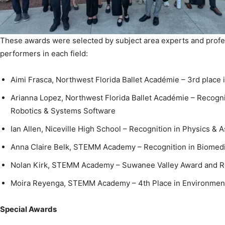
These awards were selected by subject area experts and profe
performers in each field:
Aimi Frasca, Northwest Florida Ballet Académie – 3rd place
Arianna Lopez, Northwest Florida Ballet Académie – Recognit
Robotics & Systems Software
Ian Allen, Niceville High School – Recognition in Physics &
Anna Claire Belk, STEMM Academy – Recognition in Biomedi
Nolan Kirk, STEMM Academy – Suwanee Valley Award and Re
Moira Reyenga, STEMM Academy – 4th Place in Environment
Special Awards
Alexis Cole, Niceville High School – Monroe Marine Conserv
Environmental Sciences