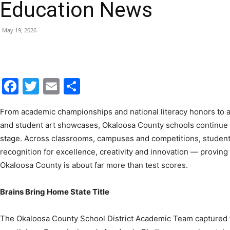
May 19, 2026
|
Facebook
Twitter
Email
Share
Fort
From academic championships and national literacy honors to 
and student art showcases, Okaloosa County schools continue t
stage. Across classrooms, campuses and competitions, student
recognition for excellence, creativity and innovation — proving
Okaloosa County is about far more than test scores.
Walton
Brains Bring Home State Title
The Okaloosa County School District Academic Team captured firs
prestigious Commissioner’s Academic Challenge, earning state
Beach
excellence and teamwork.