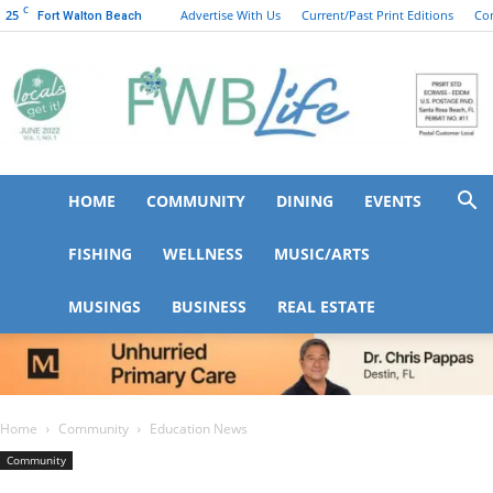
C
25
Advertise With Us
Current/Past Print Editions
Co
Fort Walton Beach
HOME
COMMUNITY
DINING
EVENTS
FWB
FISHING
WELLNESS
MUSIC/ARTS
MUSINGS
BUSINESS
REAL ESTATE
Life
Home
Community
Education News
Community
Education News