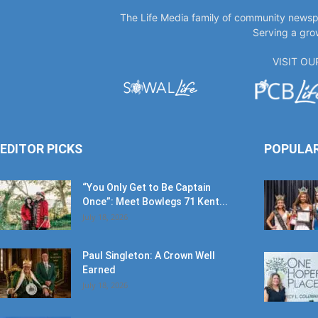
VISIT O
EDITOR PICKS
POPULA
“You Only Get to Be Captain
Once”: Meet Bowlegs 71 Kent...
July 18, 2026
Paul Singleton: A Crown Well
Earned
July 18, 2026
‘Time Is’: Remembering Bruce
Cheves
June 30, 2026