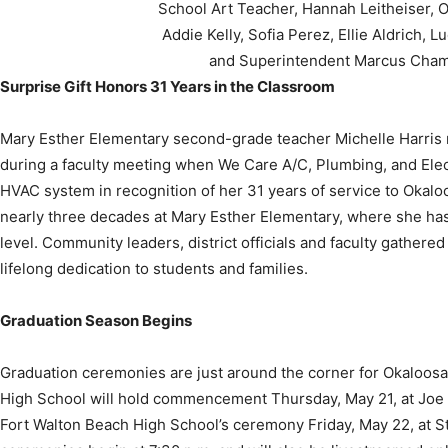
and Superintendent Marcus Cham
Surprise Gift Honors 31 Years in the Classroom
Mary Esther Elementary second-grade teacher Michelle Harris 
during a faculty meeting when We Care A/C, Plumbing, and Ele
HVAC system in recognition of her 31 years of service to Okalo
nearly three decades at Mary Esther Elementary, where she ha
level. Community leaders, district officials and faculty gathere
lifelong dedication to students and families.
Graduation Season Begins
Graduation ceremonies are just around the corner for Okaloo
High School will hold commencement Thursday, May 21, at Joe
Fort Walton Beach High School’s ceremony Friday, May 22, at S
ceremonies begin at 7:30 p.m. and will also be livestreamed onl
attend in person.