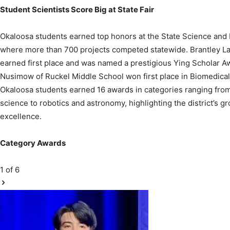
Okaloosa students earned top honors at the State Science and 
where more than 700 projects competed statewide. Brantley
earned first place and was named a prestigious Ying Scholar A
Nusimow of Ruckel Middle School won first place in Biomedical 
Okaloosa students earned 16 awards in categories ranging fro
science to robotics and astronomy, highlighting the district’s 
excellence.
Category Awards
1
of 6