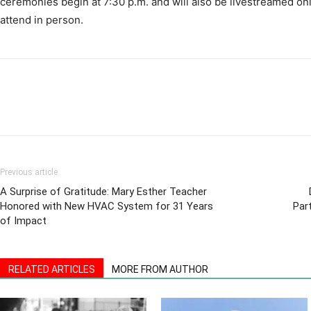
Previous article
A Surprise of Gratitude: Mary Esther Teacher
Honored with New HVAC System for 31 Years
Par
of Impact
RELATED ARTICLES
MORE FROM AUTHOR