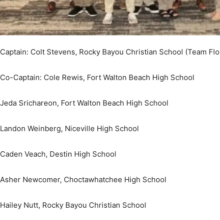
Community
Captain: Colt Stevens, Rocky Bayou Christian School (Team Flo
Co-Captain: Cole Rewis, Fort Walton Beach High School
Information
Jeda Srichareon, Fort Walton Beach High School
Landon Weinberg, Niceville High School
Caden Veach, Destin High School
Asher Newcomer, Choctawhatchee High School
Hailey Nutt, Rocky Bayou Christian School
Rosemary Pace, Home School