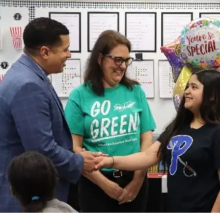
Student Scientists Score Big at State Fair