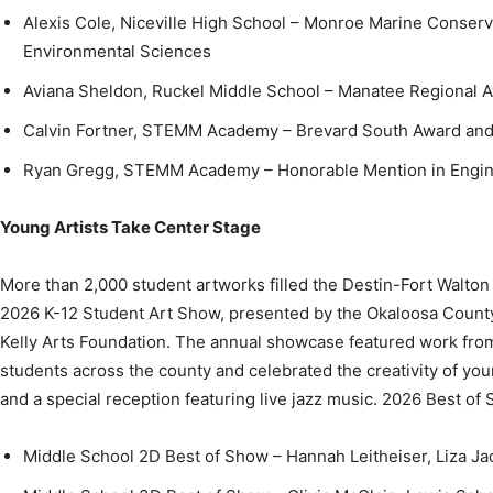
Aviana Sheldon, Ruckel Middle School – Manatee Regional 
Calvin Fortner, STEMM Academy – Brevard South Award and 
Ryan Gregg, STEMM Academy – Honorable Mention in Engin
Young Artists Take Center Stage
More than 2,000 student artworks filled the Destin-Fort Walto
2026 K-12 Student Art Show, presented by the Okaloosa County 
Kelly Arts Foundation. The annual showcase featured work fro
students across the county and celebrated the creativity of you
and a special reception featuring live jazz music. 2026 Best of
Middle School 2D Best of Show – Hannah Leitheiser, Liza J
Middle School 3D Best of Show – Olivia McClain, Lewis Sch
High School 2D Best of Show – Addie Kelly, Destin High Sch