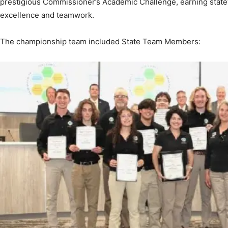
The championship team included State Team Members:
News,
Events
and