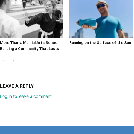
More Than a Martial Arts School:
Running on the Surface of the Sun
Building a Community That Lasts
LEAVE A REPLY
Log in to leave a comment
The Life Media family of community newspa
Serving a gro