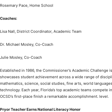
Coaches:
Lisa Nall, District Coordinator, Academic Team
Dr. Michael Mosley, Co-Coach
Julie Mosley, Co-Coach
Established in 1986, the Commissioner’s Academic Challenge is
showcases student achievement across a wide range of discipli
mathematics, science, social studies, fine arts, world languages
technology. Each year, Florida’s top academic teams compete in
OCSD’s first-place finish a remarkable accomplishment. level.
Pryor Teacher Earns National Literacy Honor