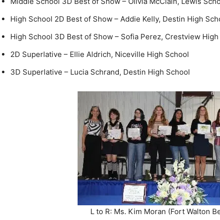
High School 3D Best of Show – Sofia Perez, Crestview High
2D Superlative – Ellie Aldrich, Niceville High School
3D Superlative – Lucia Schrand, Destin High School
L to R: Ms. Kim Moran (Fort Walton B
School Art Teacher, Hannah Leitheiser, O
Addie Kelly, Sofia Perez, Ellie Aldrich, L