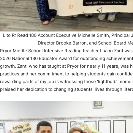
L to R: Read 180 Account Executive Michelle Smith, Principal 
Director Brooke Barron, and School Board M
Pryor Middle School Intensive Reading teacher Luann Zant was 
2026 National 180 Educator Award for outstanding achievement i
growth. Zant, who has taught at Pryor for nearly 11 years, was 
practices and her commitment to helping students gain confide
rewarding parts of my job is witnessing those ‘lightbulb’ moment
praised her dedication to changing students’ lives through liter