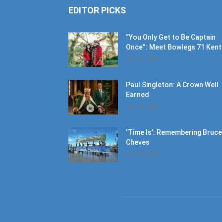
EDITOR PICKS
“You Only Get to Be Captain
Once”: Meet Bowlegs 71 Kent.
July 18, 2026
Paul Singleton: A Crown Well
Earned
July 18, 2026
‘Time Is’: Remembering Bruce
Cheves
June 30, 2026