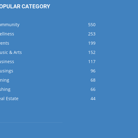
OPULAR CATEGORY
ommunity
550
ellness
253
vents
199
usic & Arts
152
usiness
117
usings
96
ining
68
shing
66
al Estate
44