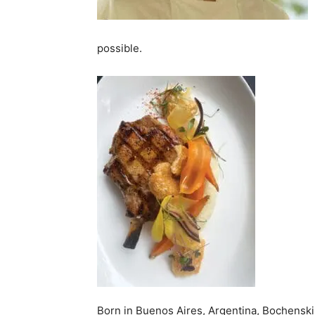
possible.
Born in Buenos Aires, Argentina, Bochenski