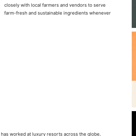
closely with local farmers and vendors to serve
Beach
farm-fresh and sustainable ingredients whenever
News,
Events
and
 has worked at luxury resorts across the globe,