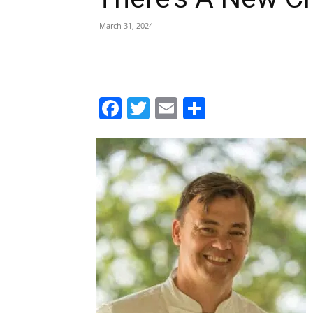
March 31, 2024
Facebook
Twitter
Email
Share