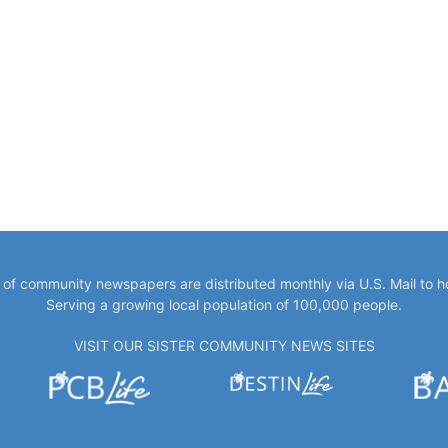
y of community newspapers are distributed monthly via U.S. Mail to 
Serving a growing local population of 100,000 people.
VISIT OUR SISTER COMMUNITY NEWS SITES