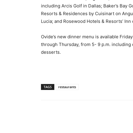
including Arcis Golf in Dallas; Baker’s Bay
Resorts & Residences by Cuisinart on Angui
Lucia; and Rosewood Hotels & Resorts’ Inn 
Ovide’s new dinner menu is available Friday
through Thursday, from 5- 9 p.m. including 
desserts.
TAGS
restaurants