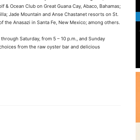
 Golf & Ocean Club on Great Guana Cay, Abaco, Bahamas;
lla; Jade Mountain and Anse Chastanet resorts on St.
of the Anasazi in Santa Fe, New Mexico; among others.
Community
 through Saturday, from 5 – 10 p.m., and Sunday
choices from the raw oyster bar and delicious
Information