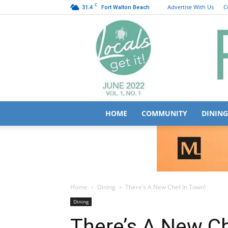
C
31.4
Advertise With Us
C
Fort Walton Beach
HOME
COMMUNITY
DINING
Home
Dining
There’s A New Chef In Town!
Dining
There’s A New Ch