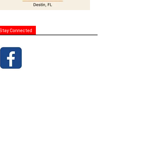
Stay Connected