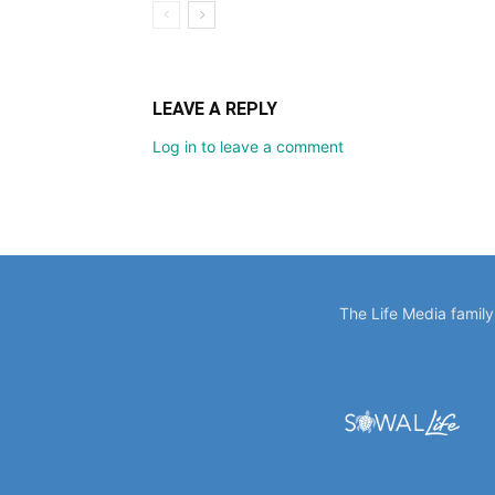
LEAVE A REPLY
Log in to leave a comment
The Life Media famil