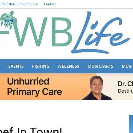
urrent/Past Print Editions
Contact
EVENTS
FISHING
WELLNESS
MUSIC/ARTS
MUSI
FWB
Life
ef In Town!