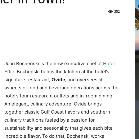
352
|
Juan Bochenski is the new executive chef at
Hotel
Fort
Effie
. Bochenski helms the kitchen at the hotel’s
signature restaurant,
Ovide
, and oversees all
aspects of food and beverage operations across the
hotel’s four restaurant outlets and in-room dining.
An elegant, culinary adventure, Ovide brings
Walton
together classic Gulf Coast flavors and southern
culinary traditions fueled by a passion for
sustainability and seasonality that gives each bite
incredible flavor. To do that, Bochenski works