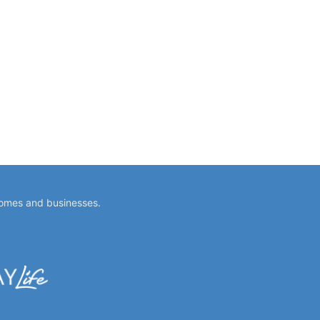
homes and businesses.