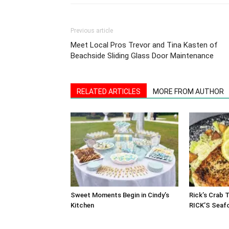
Previous article
Meet Local Pros Trevor and Tina Kasten of
Beachside Sliding Glass Door Maintenance
RELATED ARTICLES
MORE FROM AUTHOR
Sweet Moments Begin in Cindy’s
Rick’s Crab 
Kitchen
RICK’S Seaf