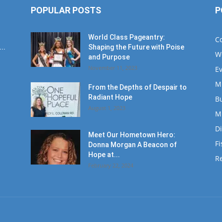
POPULAR POSTS
P
World Class Pageantry:
C
..
Shaping the Future with Poise
W
and Purpose
November 11, 2023
E
M
From the Depths of Despair to
Radiant Hope
B
August 1, 2023
M
D
Meet Our Hometown Hero:
Fi
Donna Morgan A Beacon of
Hope at...
Re
February 22, 2024