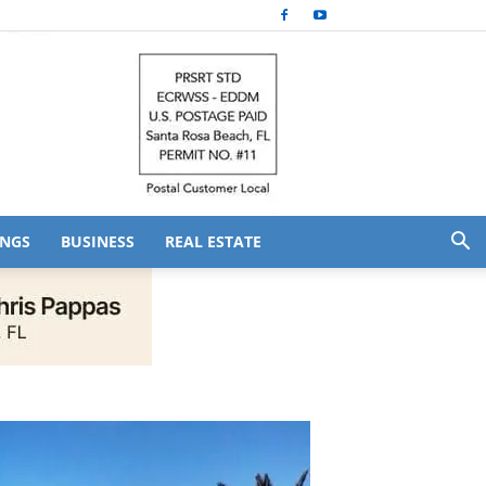
NGS
BUSINESS
REAL ESTATE