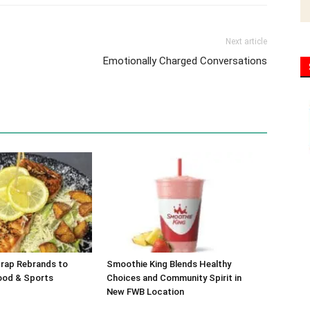
Next article
Emotionally Charged Conversations
Trap Rebrands to
Smoothie King Blends Healthy
ood & Sports
Choices and Community Spirit in
New FWB Location