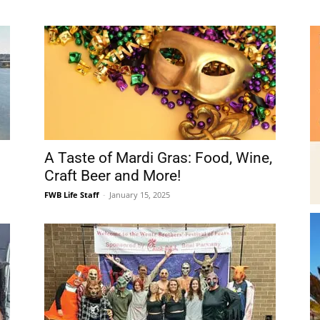
Beach
A Taste of Mardi Gras: Food, Wine,
News,
Craft Beer and More!
FWB Life Staff
-
January 15, 2025
Events
re
Around Town September 2023
and
-
FWB Life Staff
-
September 9, 2023