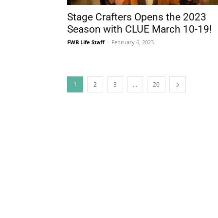
1
2
3
...
20
The Life Media famil