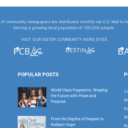
Serving a growing local population of 100,000 people.
VISIT OUR SISTER COMMUNITY NEWS SITES
POPULAR POSTS
P
World Class Pageantry: Shaping
C
the Future with Poise and
W
Purpose
November 11, 2023
E
M
From the Depths of Despair to
Radiant Hope
B
August 1, 2023
M
D
Meet Our Hometown Hero:
Fi
Donna Morgan A Beacon of Hope