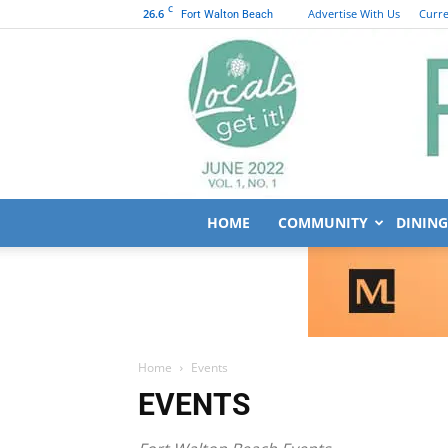
C
26.6
Advertise With Us
Curre
Fort Walton Beach
HOME
COMMUNITY
DINING
Home
Events
EVENTS
Fort Walton Beach Events