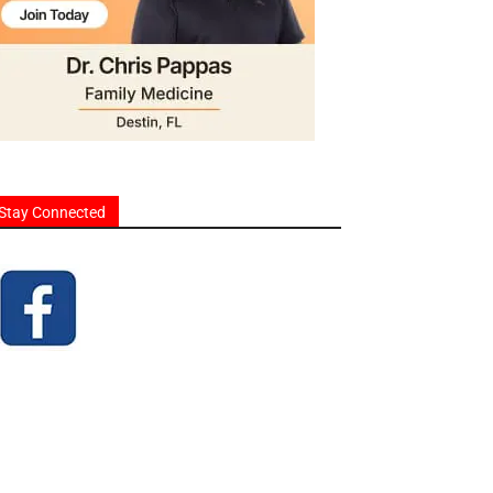
Stay Connected
homes and businesses.