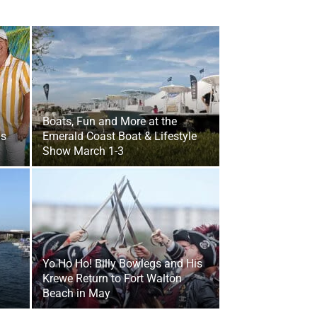
Boats, Fun and More at the
gs
Emerald Coast Boat & Lifestyle
Show March 1-3
Yo Ho Ho! Billy Bowlegs and His
Krewe Return to Fort Walton
Beach in May