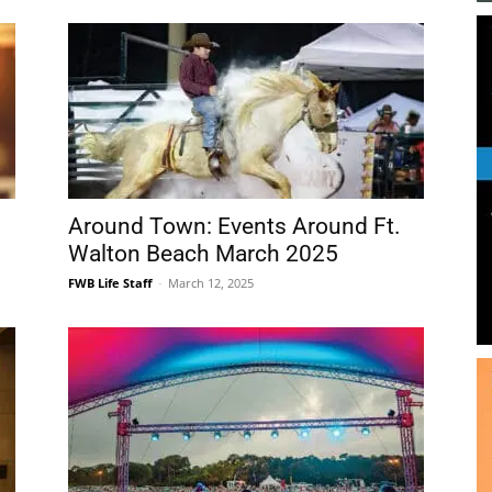
Around Town: Events Around Ft.
Walton Beach March 2025
FWB Life Staff
-
March 12, 2025
MKAF Announces 2025 Concerts
in the Village!
FWB Life Staff
-
March 27, 2025