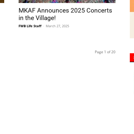
Page 1 of 20
y of community newspapers are distributed monthly via U.S. Mail to 