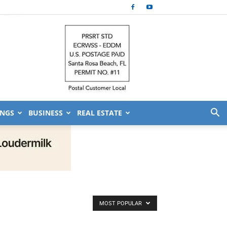
NGS
BUSINESS
REAL ESTATE
MOST POPULAR