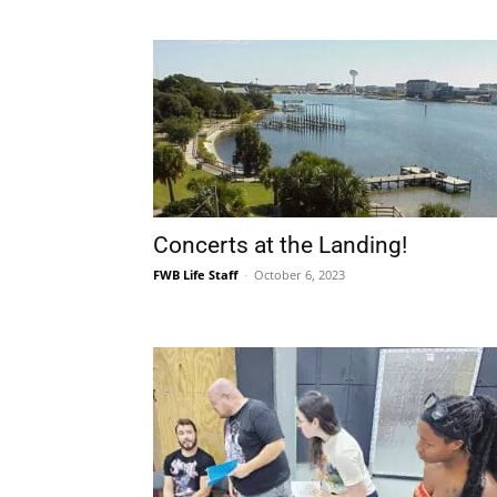
Concerts at the Landing!
FWB Life Staff
-
October 6, 2023
Stage Crafters Community Theat
Presents Joseph Heller’s CATCH