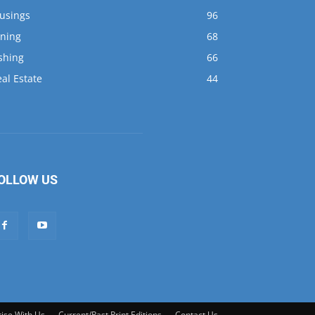
al Estate
44
OLLOW US
ise With Us
Current/Past Print Editions
Contact Us