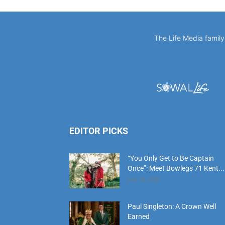
EDITOR PICKS
“You Only Get to Be Captain
Once”: Meet Bowlegs 71 Kent...
July 18, 2026
Paul Singleton: A Crown Well
Earned
July 18, 2026
‘Time Is’: Remembering Bruce
Cheves