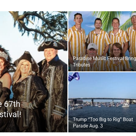
|
Paradise Music Festival Brin
Tributes
Fort
e 67th
tival!
Trump “Too Big to Rig” Boat
Parade Aug. 3
Walton