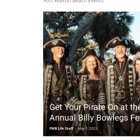
Get Your Pirate On at th
Annual Billy Bowlegs Fes
FWB Life Staff
-
May 1, 2023