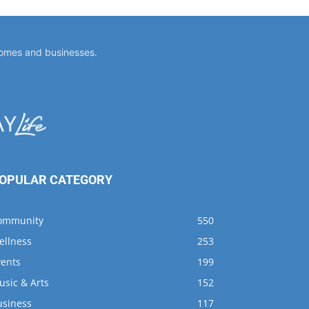
OPULAR CATEGORY
ommunity
550
ellness
253
vents
199
usic & Arts
152
usiness
117
usings
96
ining
68
shing
66