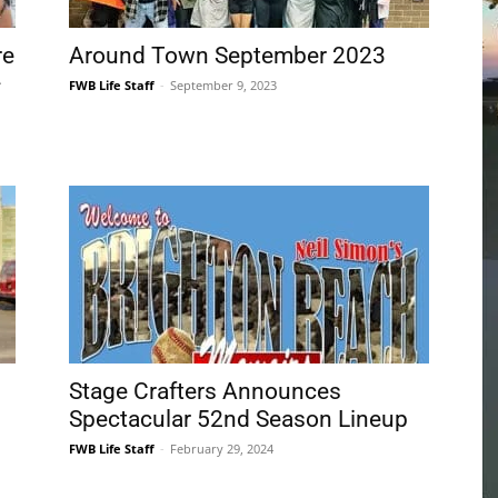
Community
Information
Stage Crafters Announces
Spectacular 52nd Season Lineup
FWB Life Staff
-
February 29, 2024