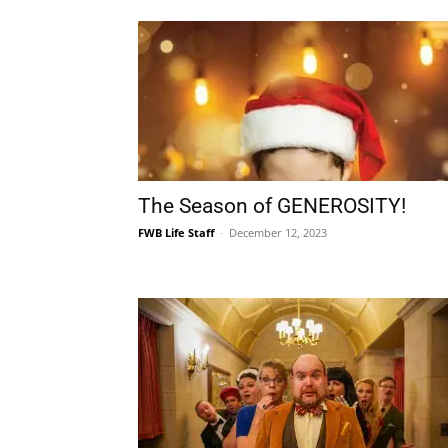
The Season of GENEROSITY!
FWB Life Staff
-
December 12, 2023
Stage Crafters Opens the 2023
Season with CLUE March 10-19!
FWB Life Staff
-
February 6, 2023