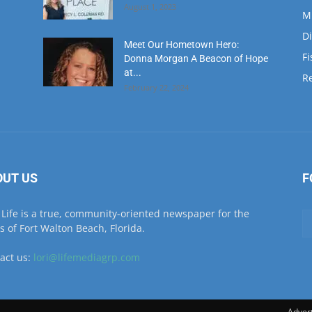
at...
Re
February 22, 2024
OUT US
F
Life is a true, community-oriented newspaper for the
ls of Fort Walton Beach, Florida.
act us:
lori@lifemediagrp.com
Advert