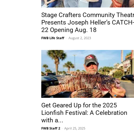
22 Opening Aug. 18
FWB Life Staff
-
August 2, 2023
Get Geared Up for the 2025
Lionfish Festival: A Celebration
with a...
FWB Staff 2
-
April 25, 2025