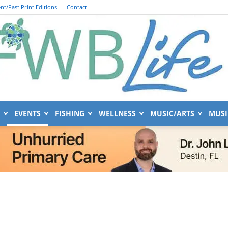
nt/Past Print Editions
Contact
EVENTS
FISHING
WELLNESS
MUSIC/ARTS
MUSI
FWB
Life