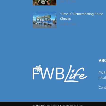
June 30, 2026
AB
FWB 
loca
Cont
© MyFWBLife.com All Rights Reserved